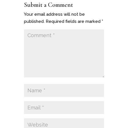
Submit a Comment
Your email address will not be
published.
Required fields are marked
*