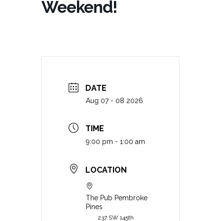
Weekend!
DATE
Aug 07 - 08 2026
TIME
9:00 pm - 1:00 am
LOCATION
The Pub Pembroke
Pines
237 SW 145th