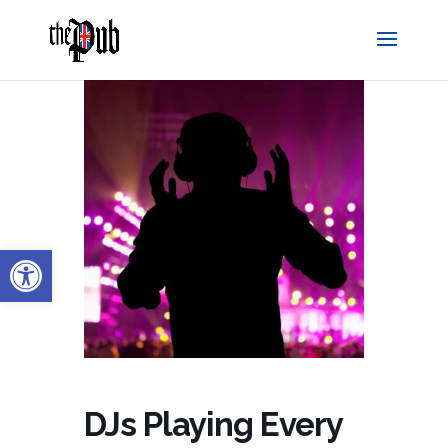
Open toolbar
DJs Playing Every