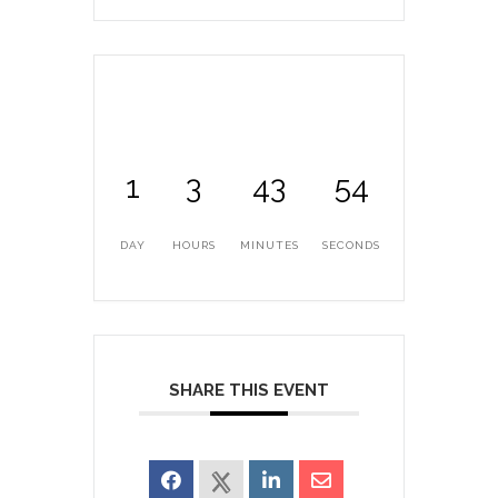
1
3
43
53
DAY
HOURS
MINUTES
SECONDS
SHARE THIS EVENT