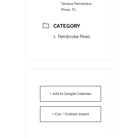
Terrace Pembroke
Pines, FL
CATEGORY
Pembroke Pines
+ Add to Google Calendar
+ iCal / Outlook export