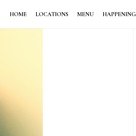
HOME
LOCATIONS
MENU
HAPPENING