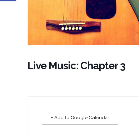
Live Music: Chapter 3
+ Add to Google Calendar