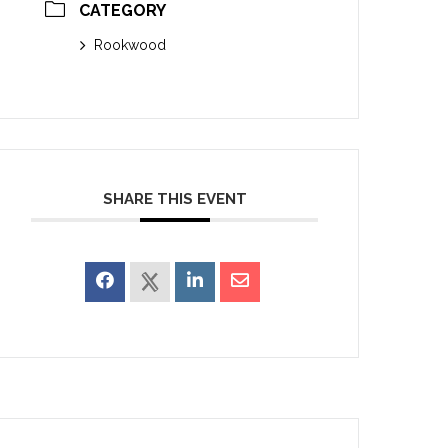
CATEGORY
Rookwood
SHARE THIS EVENT