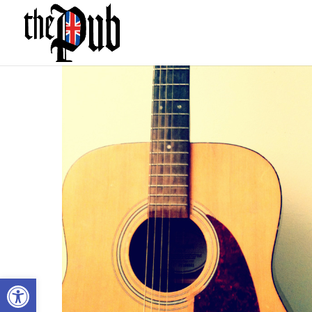
Open toolbar