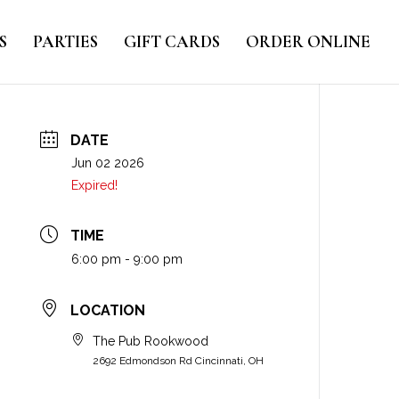
S
PARTIES
GIFT CARDS
ORDER ONLINE
DATE
Jun 02 2026
Expired!
TIME
6:00 pm - 9:00 pm
LOCATION
The Pub Rookwood
2692 Edmondson Rd Cincinnati, OH