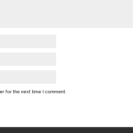
er for the next time I comment.