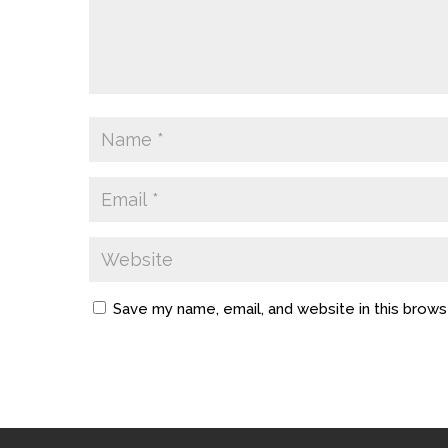
Save my name, email, and website in this brows