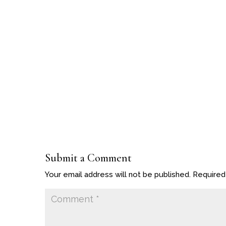
Submit a Comment
Your email address will not be published.
Required