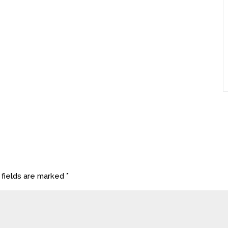
 fields are marked
*