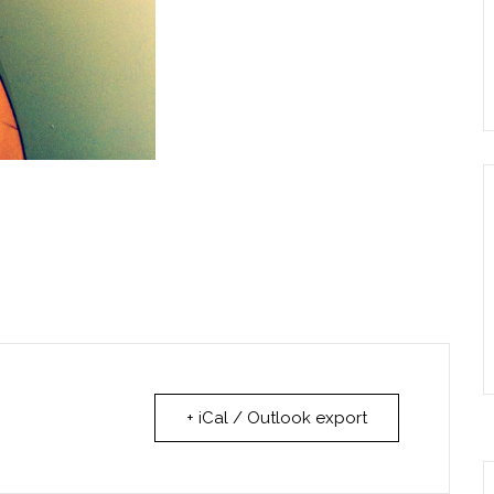
+ iCal / Outlook export