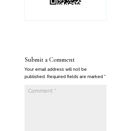
Submit a Comment
Your email address will not be
published.
Required fields are marked
*