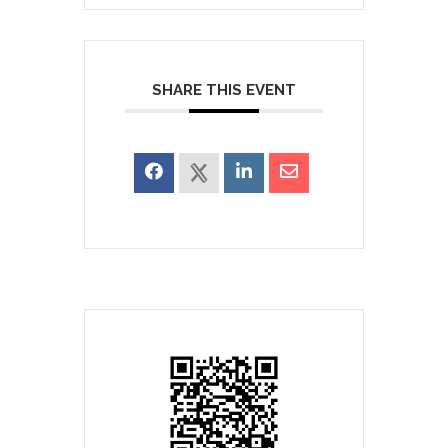
SHARE THIS EVENT