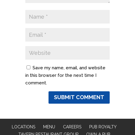
Save my name, email, and website
in this browser for the next time I
comment.
LOCATIONS
MENU
CAREERS
PUB ROYALTY
TAVERN RESTAURANT GROUP
OWN A PUB