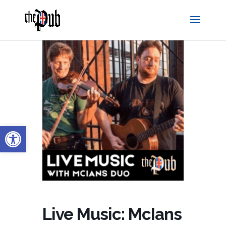
Open toolbar
Live Music: McIans