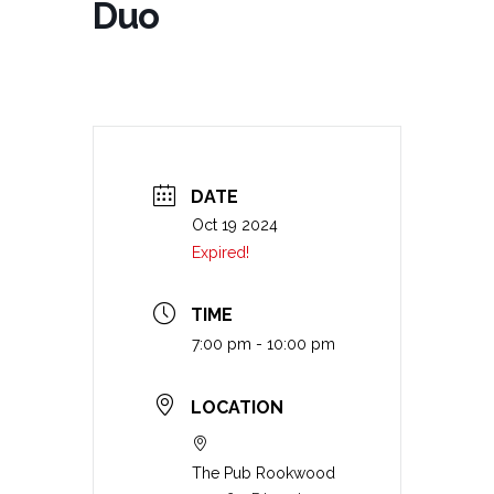
Duo
DATE
Oct 19 2024
Expired!
TIME
7:00 pm - 10:00 pm
LOCATION
The Pub Rookwood