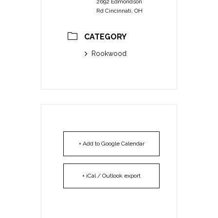
2692 Edmondson
Rd Cincinnati, OH
CATEGORY
Rookwood
+ Add to Google Calendar
+ iCal / Outlook export