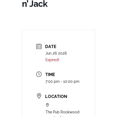
n’ Jack
DATE
Jun 26 2026
Expired!
TIME
7:00 pm - 10:00 pm
LOCATION
The Pub Rookwood