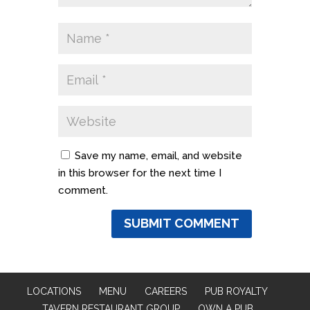
Save my name, email, and website
in this browser for the next time I
comment.
LOCATIONS
MENU
CAREERS
PUB ROYALTY
TAVERN RESTAURANT GROUP
OWN A PUB