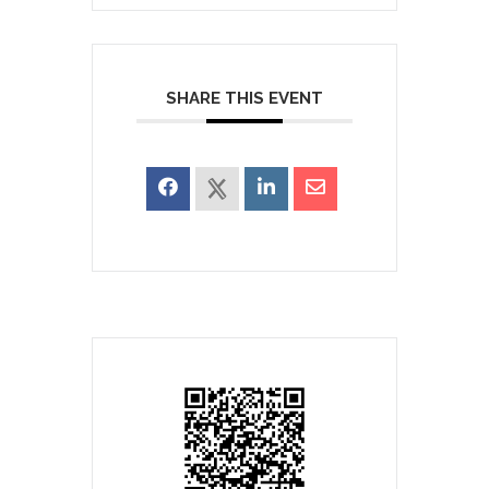
SHARE THIS EVENT