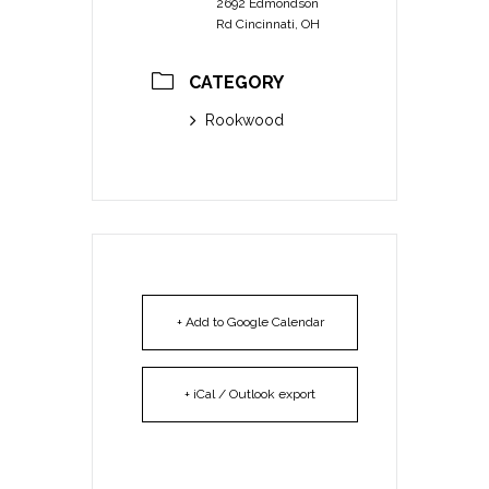
2692 Edmondson
Rd Cincinnati, OH
CATEGORY
Rookwood
+ Add to Google Calendar
+ iCal / Outlook export