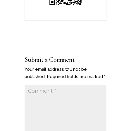
Submit a Comment
Your email address will not be
published.
Required fields are marked
*