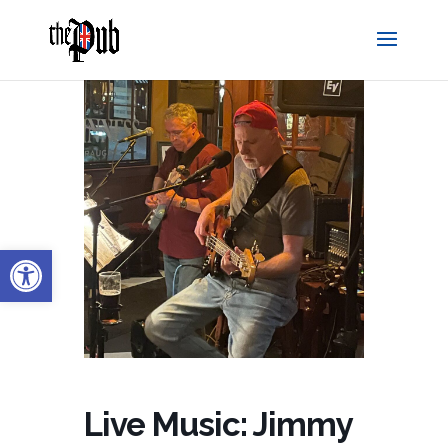
Open toolbar
Live Music: Jimmy