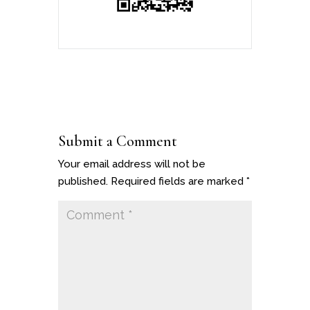
Submit a Comment
Your email address will not be
published.
Required fields are marked
*