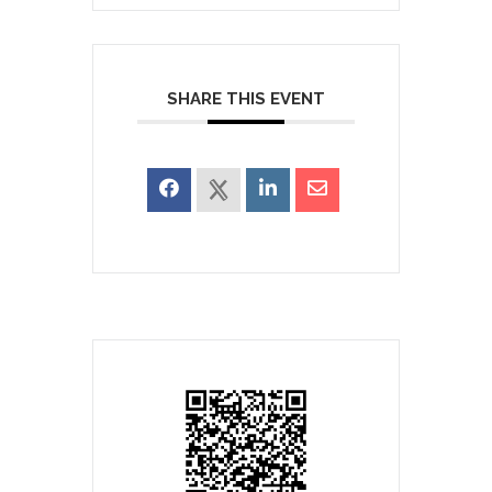
SHARE THIS EVENT