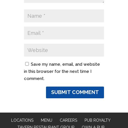
Save my name, email, and website
in this browser for the next time I
comment.
LOCATIONS
MENU
CAREERS
PUB ROYALTY
TAVERN RESTAURANT GROUP
OWN A PUB