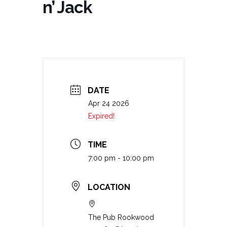
n’ Jack
DATE
Apr 24 2026
Expired!
TIME
7:00 pm - 10:00 pm
LOCATION
The Pub Rookwood