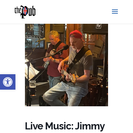
Open toolbar
Live Music: Jimmy