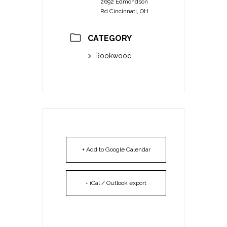
2692 Edmondson
Rd Cincinnati, OH
CATEGORY
Rookwood
+ Add to Google Calendar
+ iCal / Outlook export