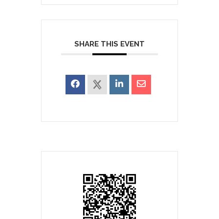
SHARE THIS EVENT