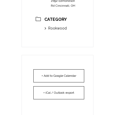
2692 Edmondson
Rd Cincinnati, OH
CATEGORY
Rookwood
+ Add to Google Calendar
+ iCal / Outlook export