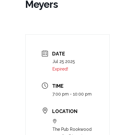
Meyers
DATE
Jul 25 2025
Expired!
TIME
7:00 pm - 10:00 pm
LOCATION
The Pub Rookwood