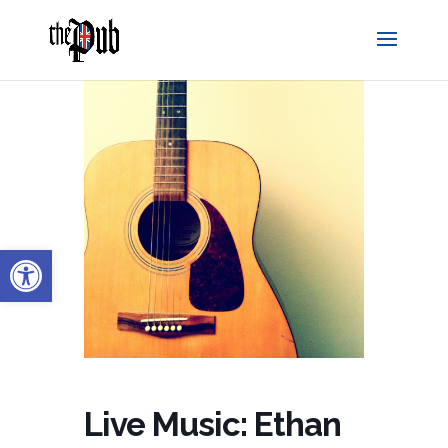
Open toolbar
Live Music: Ethan