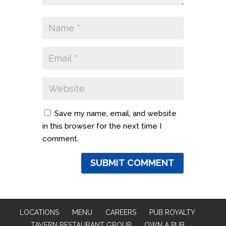
Save my name, email, and website
in this browser for the next time I
comment.
LOCATIONS
MENU
CAREERS
PUB ROYALTY
TAVERN RESTAURANT GROUP
OWN A PUB