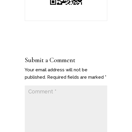
Submit a Comment
Your email address will not be
published.
Required fields are marked
*