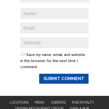
Save my name, email, and website
in this browser for the next time I
comment.
LOCATIONS
MENU
CAREERS
PUB ROYALTY
TAVERN RESTAURANT GROUP
OWN A PUB