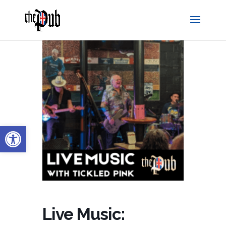
Open toolbar
Live Music: