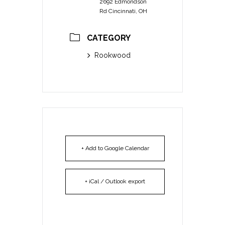
2692 Edmondson
Rd Cincinnati, OH
CATEGORY
Rookwood
+ Add to Google Calendar
+ iCal / Outlook export