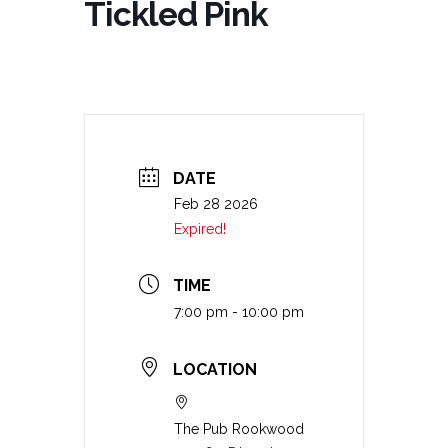
Tickled Pink
DATE
Feb 28 2026
Expired!
TIME
7:00 pm - 10:00 pm
LOCATION
The Pub Rookwood