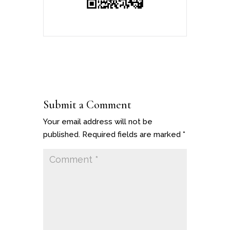
Submit a Comment
Your email address will not be
published.
Required fields are marked
*