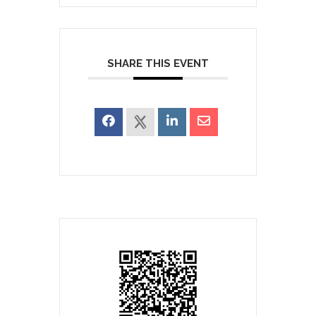
SHARE THIS EVENT