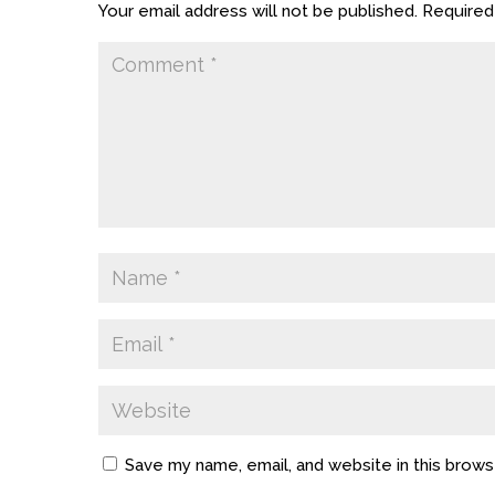
Your email address will not be published.
Required
Save my name, email, and website in this brows