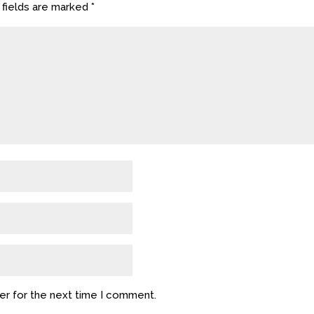
 fields are marked
*
er for the next time I comment.