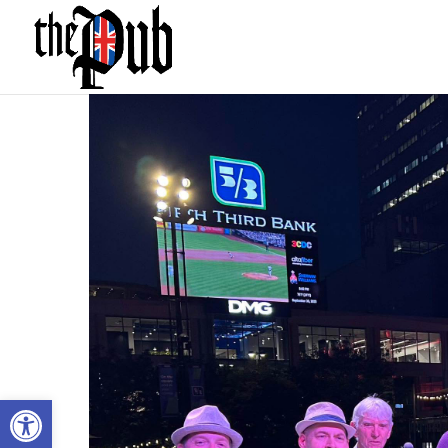
Open toolbar