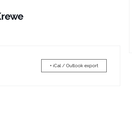
 Krewe
+ iCal / Outlook export