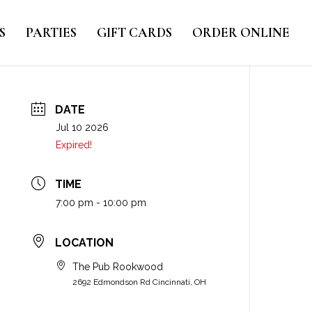
S
PARTIES
GIFT CARDS
ORDER ONLINE
DATE
Jul 10 2026
Expired!
TIME
7:00 pm - 10:00 pm
LOCATION
The Pub Rookwood
2692 Edmondson Rd Cincinnati, OH