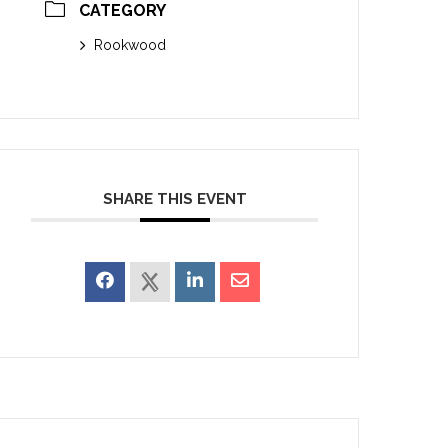
CATEGORY
Rookwood
SHARE THIS EVENT