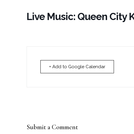
Live Music: Queen City
+ Add to Google Calendar
Submit a Comment