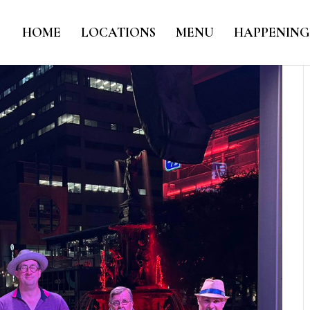
HOME
LOCATIONS
MENU
HAPPENING