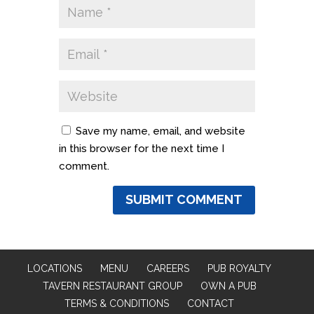
Save my name, email, and website
in this browser for the next time I
comment.
LOCATIONS
MENU
CAREERS
PUB ROYALTY
TAVERN RESTAURANT GROUP
OWN A PUB
TERMS & CONDITIONS
CONTACT