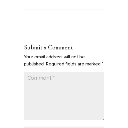
Submit a Comment
Your email address will not be
published.
Required fields are marked
*