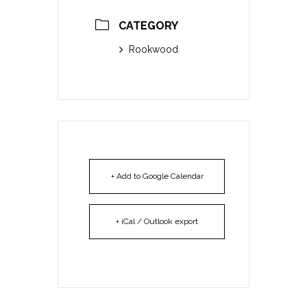
CATEGORY
Rookwood
+ Add to Google Calendar
+ iCal / Outlook export