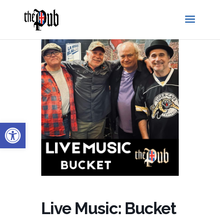
Open toolbar
Live Music: Bucket