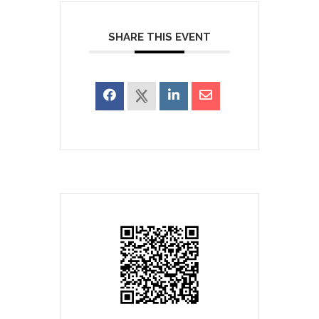
SHARE THIS EVENT