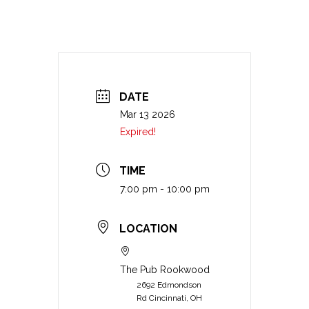
DATE
Mar 13 2026
Expired!
TIME
7:00 pm - 10:00 pm
LOCATION
The Pub Rookwood
2692 Edmondson
Rd Cincinnati, OH