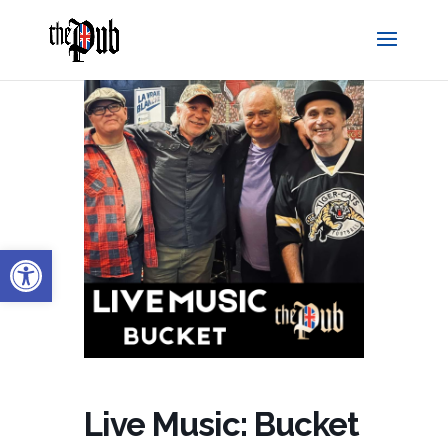
Open toolbar
Live Music: Bucket