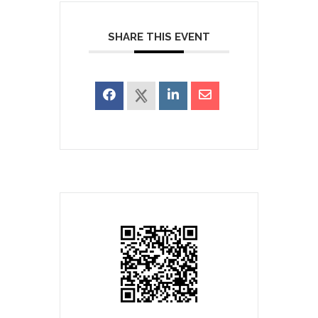
SHARE THIS EVENT