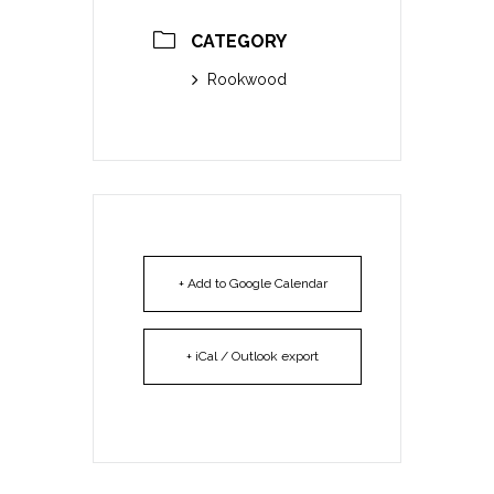
CATEGORY
Rookwood
+ Add to Google Calendar
+ iCal / Outlook export