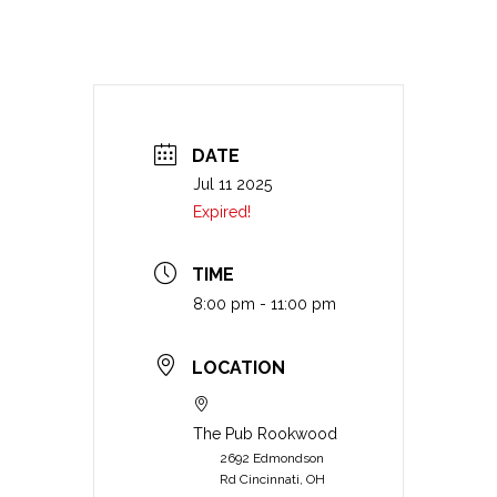
DATE
Jul 11 2025
Expired!
TIME
8:00 pm - 11:00 pm
LOCATION
The Pub Rookwood
2692 Edmondson
Rd Cincinnati, OH