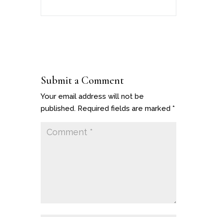
Submit a Comment
Your email address will not be
published.
Required fields are marked
*