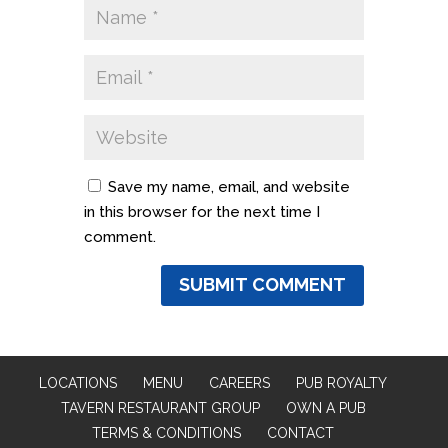
Save my name, email, and website
in this browser for the next time I
comment.
LOCATIONS
MENU
CAREERS
PUB ROYALTY
TAVERN RESTAURANT GROUP
OWN A PUB
TERMS & CONDITIONS
CONTACT