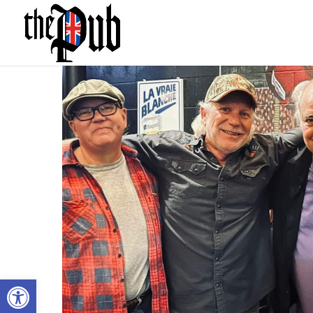
Open toolbar