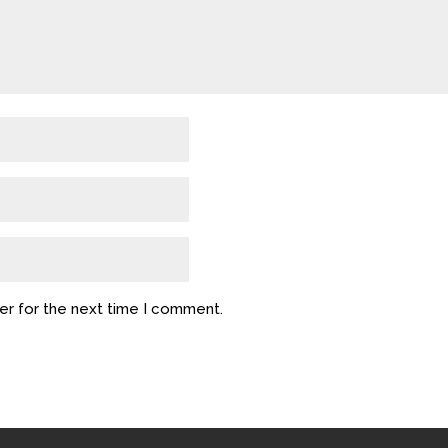
er for the next time I comment.