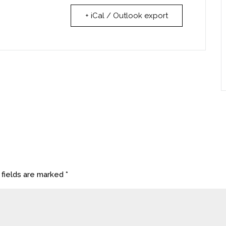
+ iCal / Outlook export
 fields are marked
*