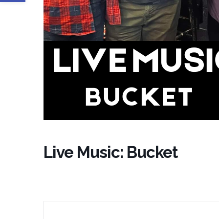
Live Music: Bucket