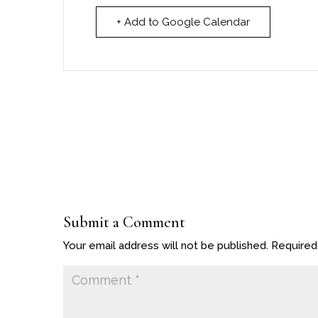
+ Add to Google Calendar
Submit a Comment
Your email address will not be published.
Required