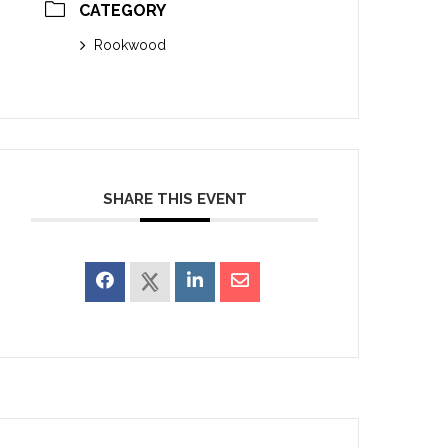
CATEGORY
Rookwood
SHARE THIS EVENT