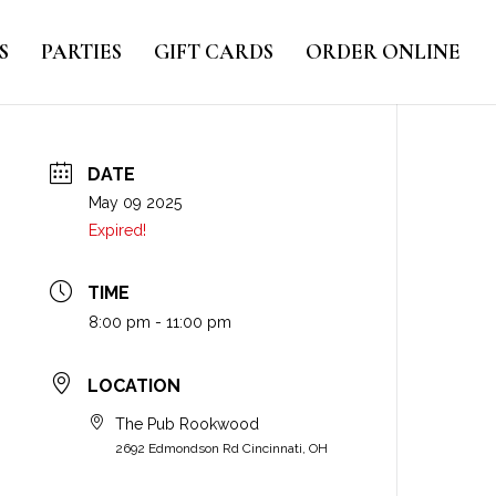
S
PARTIES
GIFT CARDS
ORDER ONLINE
DATE
May 09 2025
Expired!
TIME
8:00 pm - 11:00 pm
LOCATION
The Pub Rookwood
2692 Edmondson Rd Cincinnati, OH