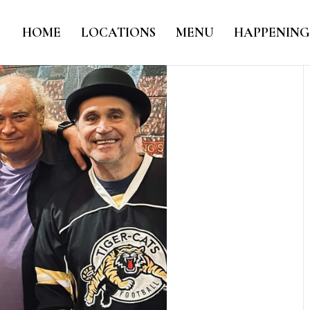
HOME
LOCATIONS
MENU
HAPPENING