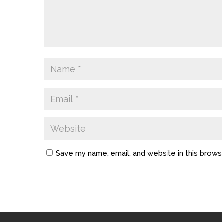
Save my name, email, and website in this brows