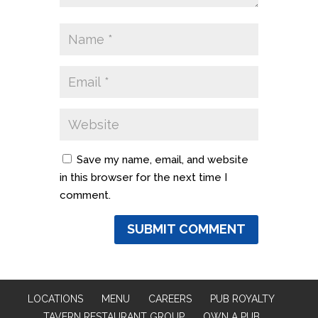
Save my name, email, and website
in this browser for the next time I
comment.
LOCATIONS
MENU
CAREERS
PUB ROYALTY
TAVERN RESTAURANT GROUP
OWN A PUB