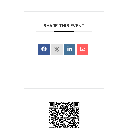
SHARE THIS EVENT