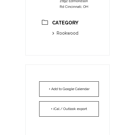
2692 Edmondson
Rd Cincinnati, OH
CATEGORY
Rookwood
+ Add to Google Calendar
+ iCal / Outlook export