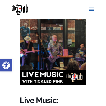
Open toolbar
Live Music: