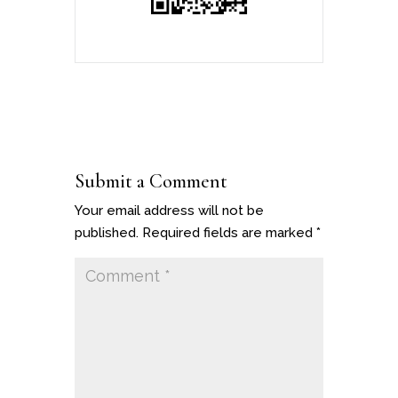
Submit a Comment
Your email address will not be
published.
Required fields are marked
*