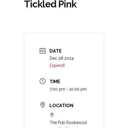
Tickled Pink
DATE
Dec 28 2024
Expired!
TIME
7:00 pm - 10:00 pm
LOCATION
The Pub Rookwood