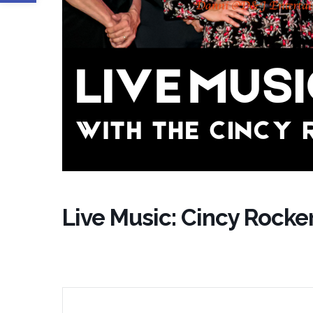
Live Music: Cincy Rocke