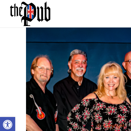
Open toolbar