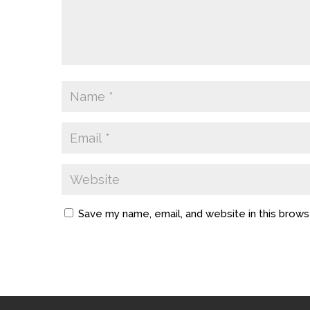
Save my name, email, and website in this brows