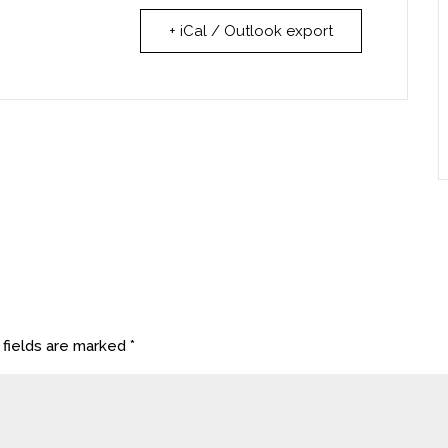
+ iCal / Outlook export
 fields are marked
*