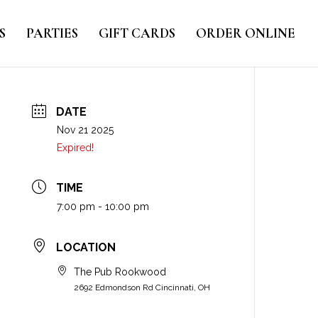
S
PARTIES
GIFT CARDS
ORDER ONLINE
DATE
Nov 21 2025
Expired!
TIME
7:00 pm - 10:00 pm
LOCATION
The Pub Rookwood
2692 Edmondson Rd Cincinnati, OH