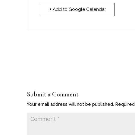
+ Add to Google Calendar
Submit a Comment
Your email address will not be published.
Required