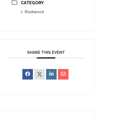
CATEGORY
Rookwood
SHARE THIS EVENT