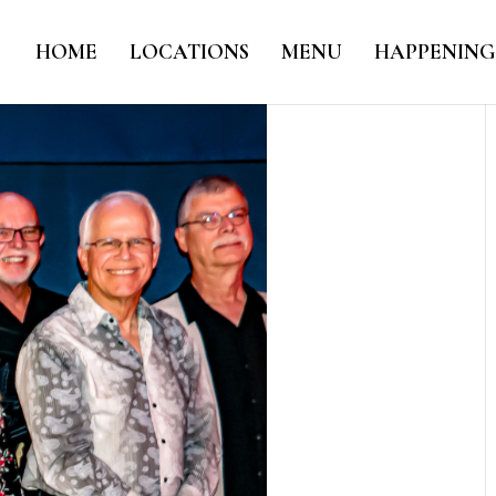
HOME
LOCATIONS
MENU
HAPPENING