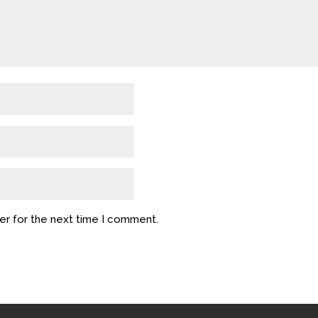
er for the next time I comment.