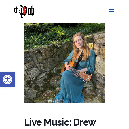
Open toolbar
Live Music: Drew