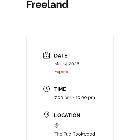
Freeland
DATE
Mar 14 2026
Expired!
TIME
7:00 pm - 10:00 pm
LOCATION
The Pub Rookwood