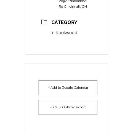
2692 Edmondson
Rd Cincinnati, OH
CATEGORY
Rookwood
+ Add to Google Calendar
+ iCal / Outlook export