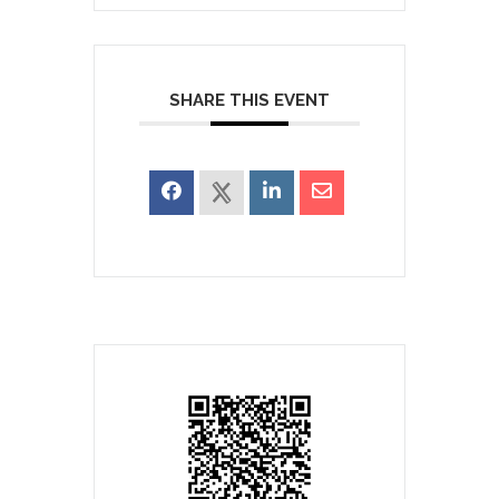
SHARE THIS EVENT