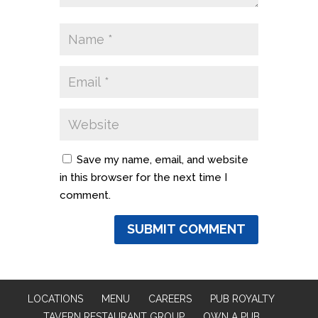
Save my name, email, and website
in this browser for the next time I
comment.
LOCATIONS
MENU
CAREERS
PUB ROYALTY
TAVERN RESTAURANT GROUP
OWN A PUB