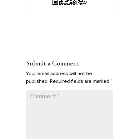
Submit a Comment
Your email address will not be
published.
Required fields are marked
*