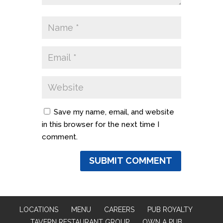
Save my name, email, and website
in this browser for the next time I
comment.
LOCATIONS
MENU
CAREERS
PUB ROYALTY
TAVERN RESTAURANT GROUP
OWN A PUB