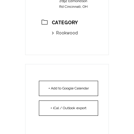
2692 Edmondson
Rd Cincinnati, OH
CATEGORY
Rookwood
+ Add to Google Calendar
+ iCal / Outlook export