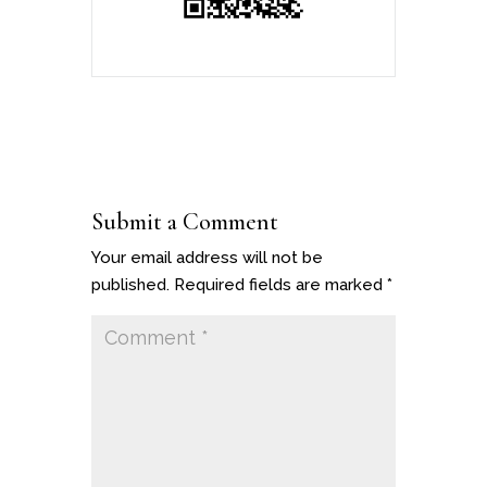
Submit a Comment
Your email address will not be
published.
Required fields are marked
*