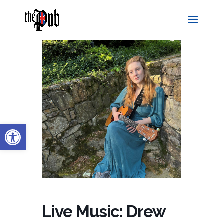
Open toolbar
Live Music: Drew