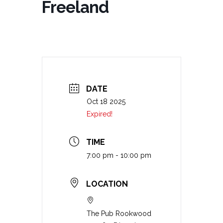
Freeland
DATE
Oct 18 2025
Expired!
TIME
7:00 pm - 10:00 pm
LOCATION
The Pub Rookwood