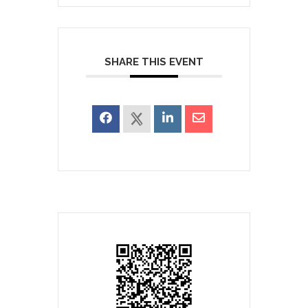
SHARE THIS EVENT