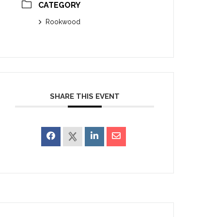
CATEGORY
Rookwood
SHARE THIS EVENT