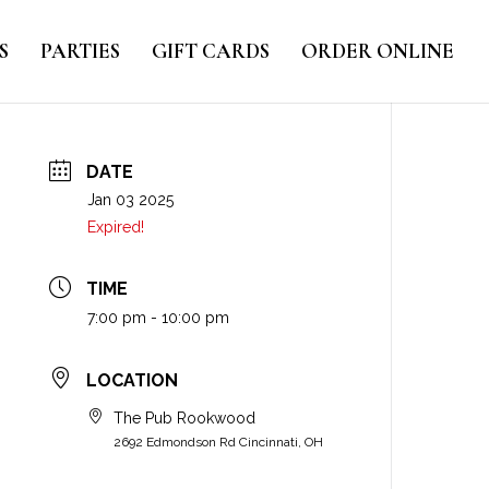
S
PARTIES
GIFT CARDS
ORDER ONLINE
DATE
Jan 03 2025
Expired!
TIME
7:00 pm - 10:00 pm
LOCATION
The Pub Rookwood
2692 Edmondson Rd Cincinnati, OH