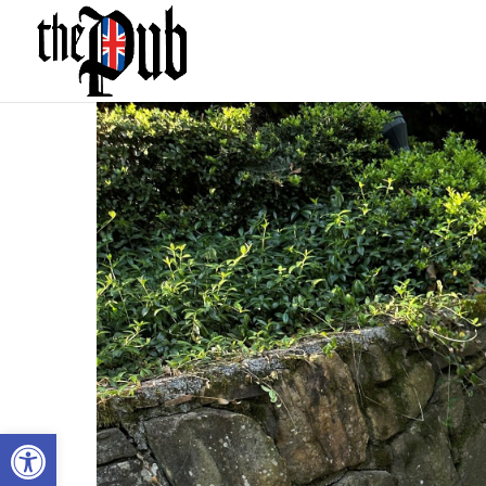
Open toolbar