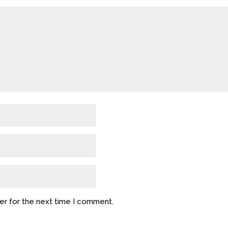
er for the next time I comment.