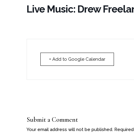
Live Music: Drew Freela
+ Add to Google Calendar
Submit a Comment
Your email address will not be published.
Required