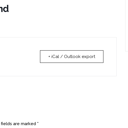
nd
+ iCal / Outlook export
 fields are marked
*