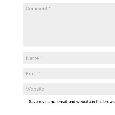
Save my name, email, and website in this brows