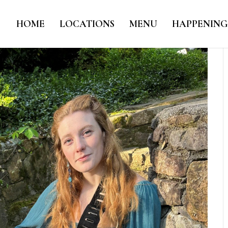
HOME
LOCATIONS
MENU
HAPPENING