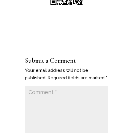
Submit a Comment
Your email address will not be
published.
Required fields are marked
*