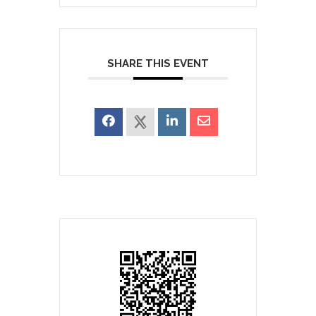
SHARE THIS EVENT