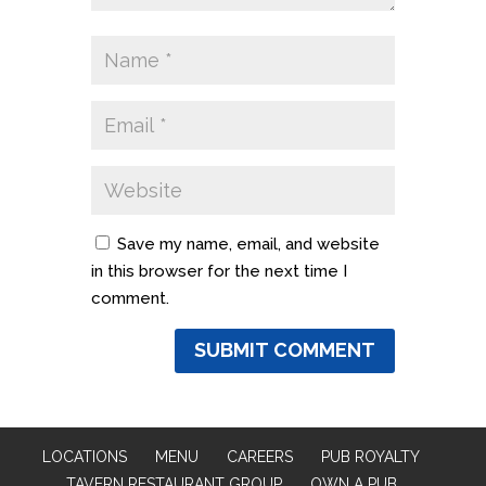
Save my name, email, and website
in this browser for the next time I
comment.
LOCATIONS
MENU
CAREERS
PUB ROYALTY
TAVERN RESTAURANT GROUP
OWN A PUB