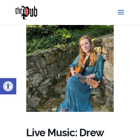
Open toolbar
Live Music: Drew