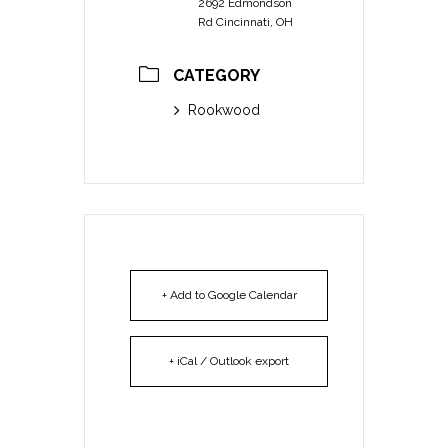
2692 Edmondson
Rd Cincinnati, OH
CATEGORY
Rookwood
+ Add to Google Calendar
+ iCal / Outlook export