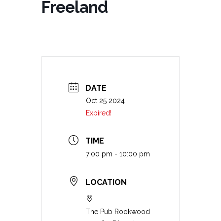
Freeland
DATE
Oct 25 2024
Expired!
TIME
7:00 pm - 10:00 pm
LOCATION
The Pub Rookwood