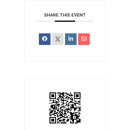
SHARE THIS EVENT