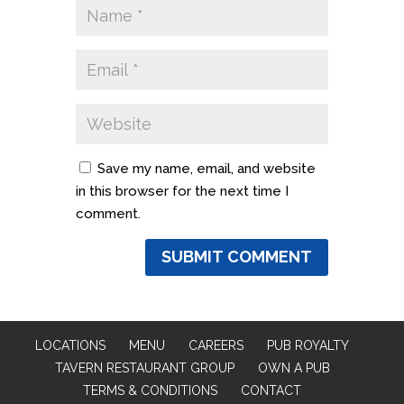
Save my name, email, and website
in this browser for the next time I
comment.
LOCATIONS
MENU
CAREERS
PUB ROYALTY
TAVERN RESTAURANT GROUP
OWN A PUB
TERMS & CONDITIONS
CONTACT