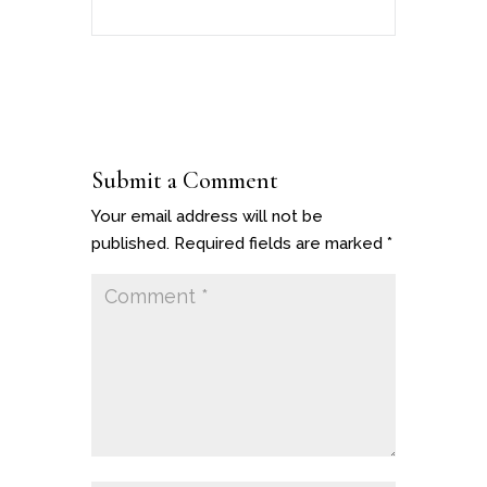
Submit a Comment
Your email address will not be
published.
Required fields are marked
*