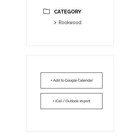
CATEGORY
Rookwood
+ Add to Google Calendar
+ iCal / Outlook export