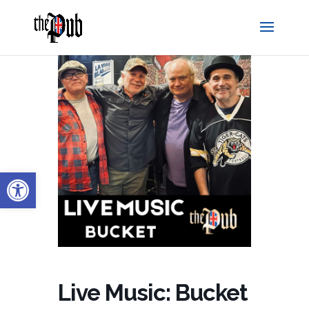
Open toolbar
Live Music: Bucket