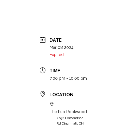
DATE
Mar 08 2024
Expired!
TIME
7:00 pm - 10:00 pm
LOCATION
The Pub Rookwood
2692 Edmondson
Rd Cincinnati, OH