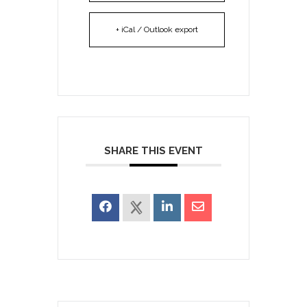
+ iCal / Outlook export
SHARE THIS EVENT