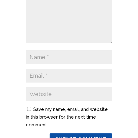
Save my name, email, and website
in this browser for the next time I
comment.