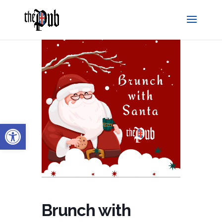
Open toolbar
Brunch with