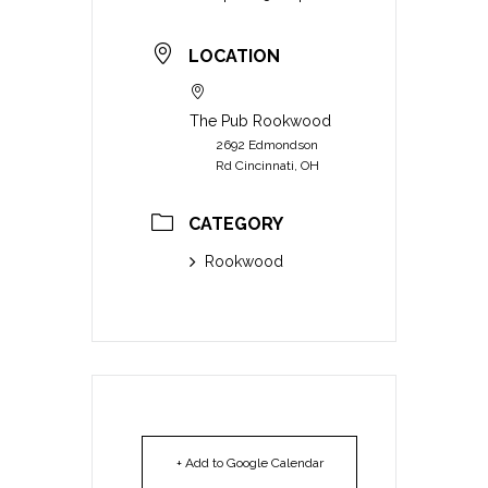
LOCATION
The Pub Rookwood
2692 Edmondson
Rd Cincinnati, OH
CATEGORY
Rookwood
+ Add to Google Calendar