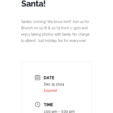
Santa!
Santa’s coming! We know him!! Join us for
Brunch on 12/8 & 12/15 from 1-3pm and
enjoy taking photos with Santa. No charge
to attend. Just holiday fun for everyone!
DATE
Dec 15 2024
Expired!
TIME
1:00 pm - 3:00 pm