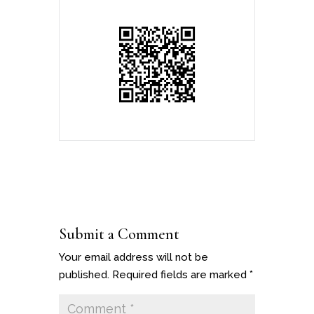
Submit a Comment
Your email address will not be
published.
Required fields are marked
*