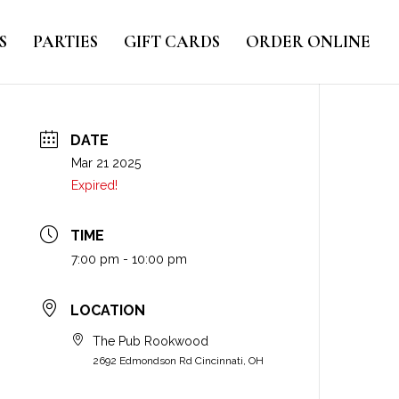
S
PARTIES
GIFT CARDS
ORDER ONLINE
DATE
Mar 21 2025
Expired!
TIME
7:00 pm - 10:00 pm
LOCATION
The Pub Rookwood
2692 Edmondson Rd Cincinnati, OH