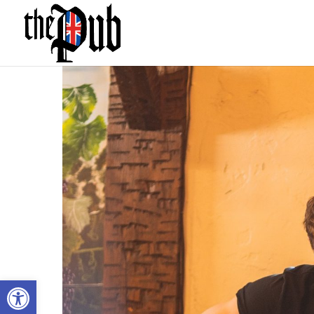
Open toolbar