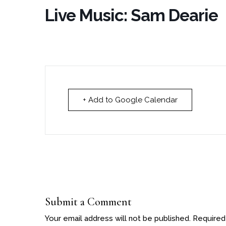
Live Music: Sam Dearie
+ Add to Google Calendar
Submit a Comment
Your email address will not be published.
Required