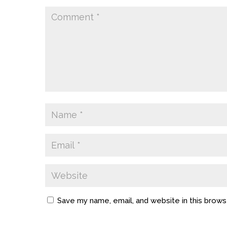
Save my name, email, and website in this brows