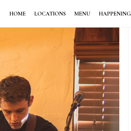
HOME
LOCATIONS
MENU
HAPPENING