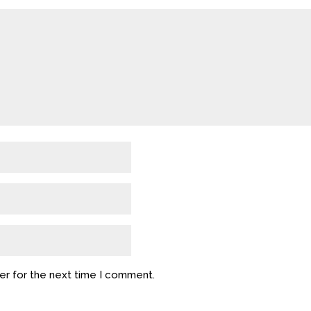
er for the next time I comment.