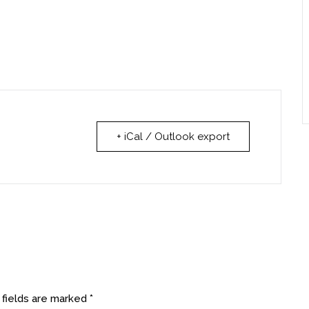
+ iCal / Outlook export
 fields are marked
*