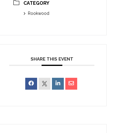
CATEGORY
Rookwood
SHARE THIS EVENT