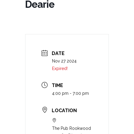
Dearie
DATE
Nov 27 2024
Expired!
TIME
4:00 pm - 7:00 pm
LOCATION
The Pub Rookwood