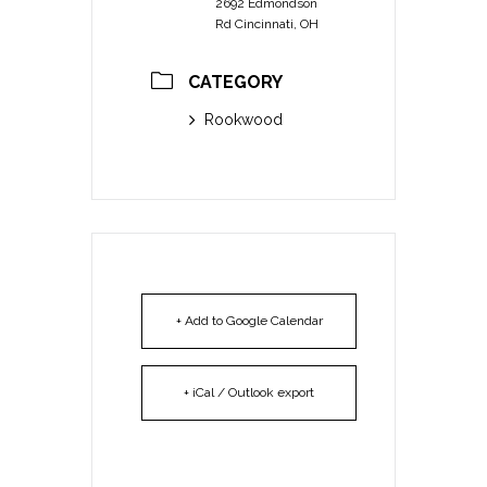
2692 Edmondson
Rd Cincinnati, OH
CATEGORY
Rookwood
+ Add to Google Calendar
+ iCal / Outlook export