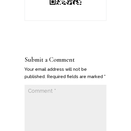
Submit a Comment
Your email address will not be
published.
Required fields are marked
*