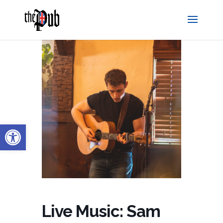
Open toolbar
Live Music: Sam