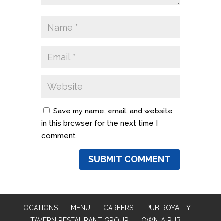
Save my name, email, and website
in this browser for the next time I
comment.
LOCATIONS
MENU
CAREERS
PUB ROYALTY
TAVERN RESTAURANT GROUP
OWN A PUB