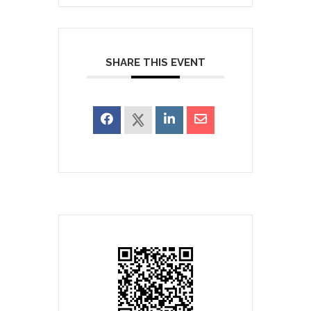
SHARE THIS EVENT