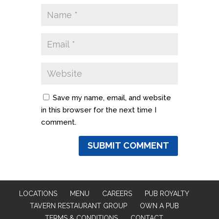
Save my name, email, and website
in this browser for the next time I
comment.
LOCATIONS
MENU
CAREERS
PUB ROYALTY
TAVERN RESTAURANT GROUP
OWN A PUB
TERMS & CONDITIONS
CONTACT