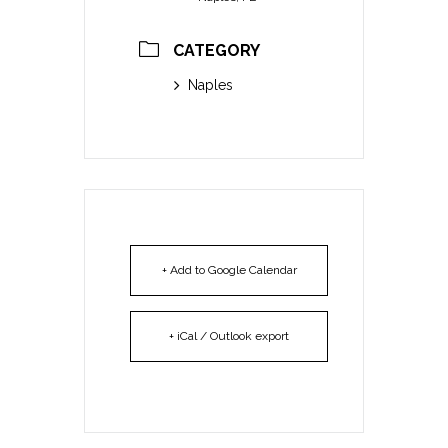
CATEGORY
Naples
+ Add to Google Calendar
+ iCal / Outlook export