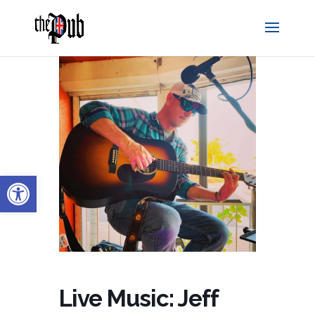
Open toolbar
Live Music: Jeff