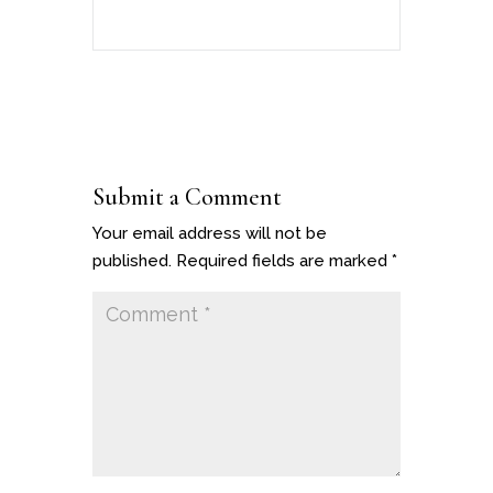
Submit a Comment
Your email address will not be
published.
Required fields are marked
*