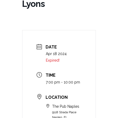
Lyons
DATE
Apr 18 2024
Expired!
TIME
7:00 pm - 10:00 pm
LOCATION
The Pub Naples
9118 Strada Place
Naples, FL