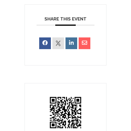
SHARE THIS EVENT