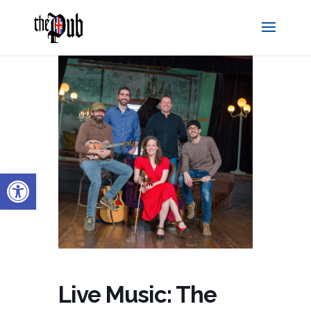
Open toolbar
Live Music: The