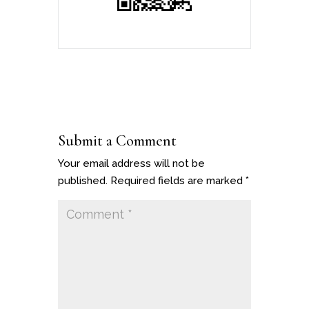
Submit a Comment
Your email address will not be
published.
Required fields are marked
*