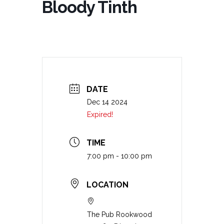
Bloody Tinth
DATE
Dec 14 2024
Expired!
TIME
7:00 pm - 10:00 pm
LOCATION
The Pub Rookwood