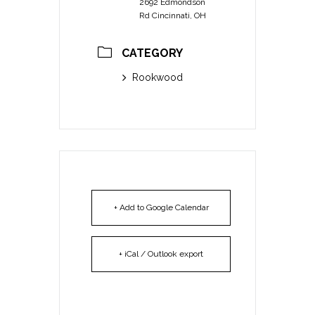
2692 Edmondson
Rd Cincinnati, OH
CATEGORY
Rookwood
+ Add to Google Calendar
+ iCal / Outlook export