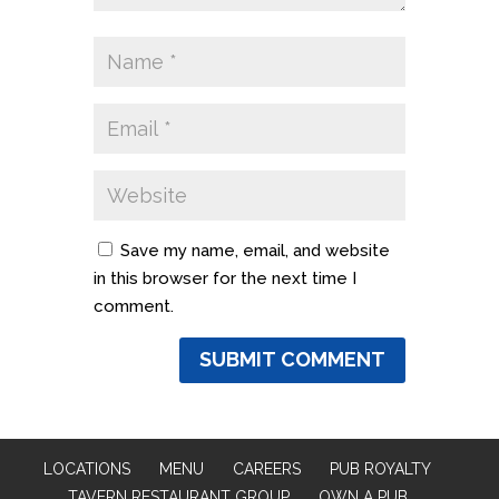
Save my name, email, and website
in this browser for the next time I
comment.
LOCATIONS
MENU
CAREERS
PUB ROYALTY
TAVERN RESTAURANT GROUP
OWN A PUB