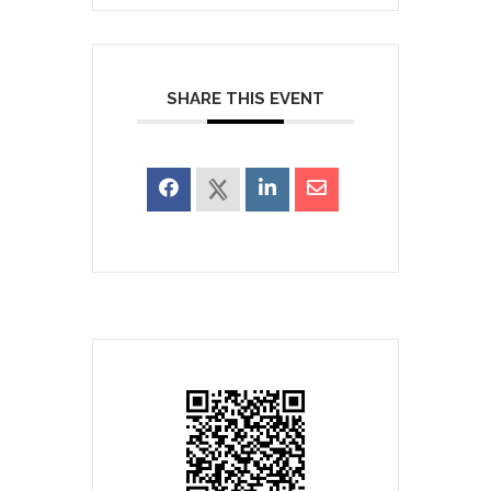
SHARE THIS EVENT