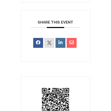
SHARE THIS EVENT