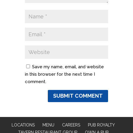
Save my name, email, and website
in this browser for the next time I
comment.
LOCATIONS
MENU
CAREERS
PUB ROYALTY
TAVERN RESTAURANT GROUP
OWN A PUB