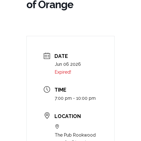
of Orange
DATE
Jun 06 2026
Expired!
TIME
7:00 pm - 10:00 pm
LOCATION
The Pub Rookwood