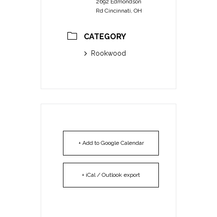
2692 Edmondson
Rd Cincinnati, OH
CATEGORY
Rookwood
+ Add to Google Calendar
+ iCal / Outlook export