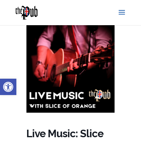
Open toolbar
Live Music: Slice