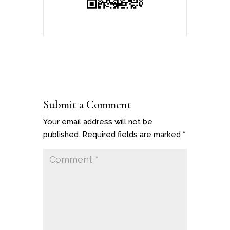
Submit a Comment
Your email address will not be
published.
Required fields are marked
*