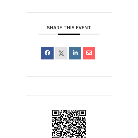
SHARE THIS EVENT