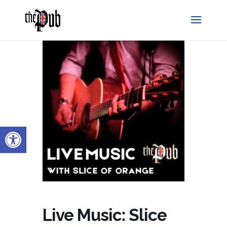
Open toolbar
Live Music: Slice