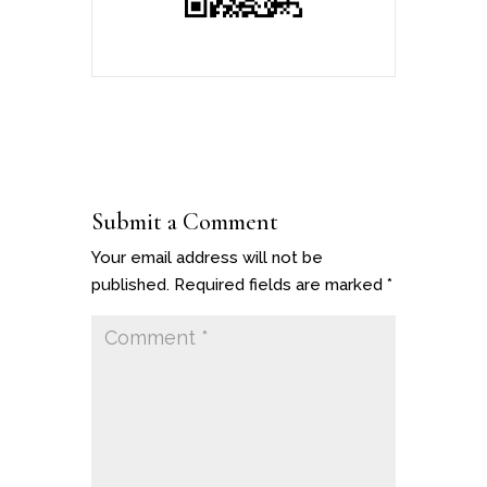
Submit a Comment
Your email address will not be
published.
Required fields are marked
*