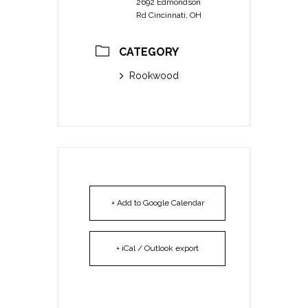
2692 Edmondson
Rd Cincinnati, OH
CATEGORY
Rookwood
+ Add to Google Calendar
+ iCal / Outlook export