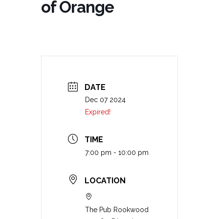
of Orange
DATE
Dec 07 2024
Expired!
TIME
7:00 pm - 10:00 pm
LOCATION
The Pub Rookwood