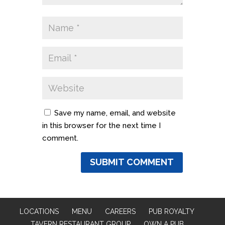
Save my name, email, and website
in this browser for the next time I
comment.
LOCATIONS
MENU
CAREERS
PUB ROYALTY
TAVERN RESTAURANT GROUP
OWN A PUB