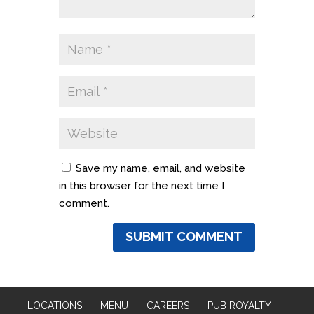
Save my name, email, and website
in this browser for the next time I
comment.
LOCATIONS
MENU
CAREERS
PUB ROYALTY