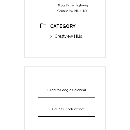
2853 Dixie Highway
Crestview Hills, KY
CATEGORY
Crestview Hills
+ Add to Google Calendar
+ iCal / Outlook export