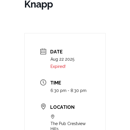
Knapp
DATE
Aug 22 2025
Expired!
TIME
6:30 pm - 8:30 pm
LOCATION
The Pub Crestview
Hills