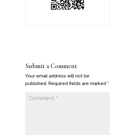
Submit a Comment
Your email address will not be
published.
Required fields are marked
*