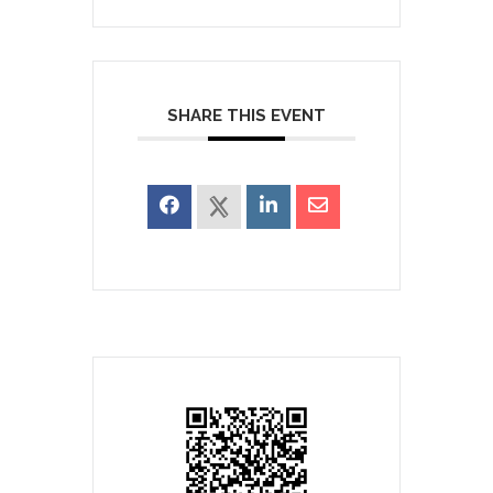
SHARE THIS EVENT