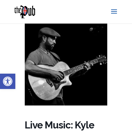
Open toolbar
Live Music: Kyle