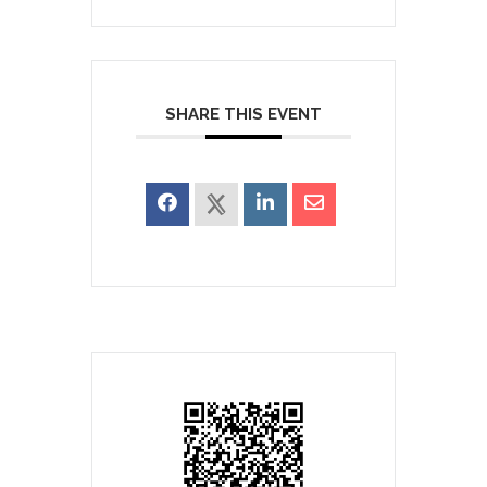
SHARE THIS EVENT