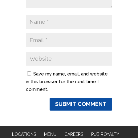
Save my name, email, and website
in this browser for the next time I
comment.
LOCATIONS
MENU
CAREERS
PUB ROYALTY