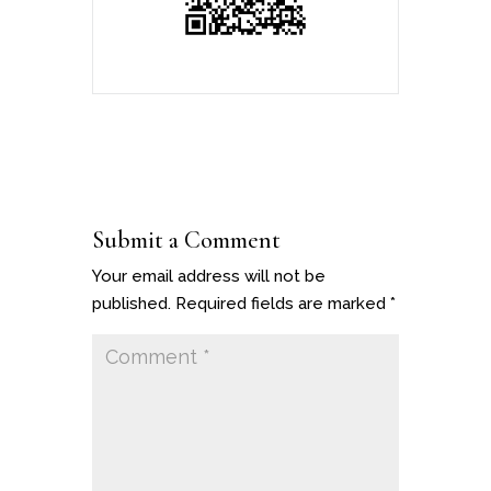
Submit a Comment
Your email address will not be
published.
Required fields are marked
*