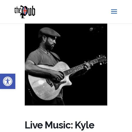
Open toolbar
Live Music: Kyle