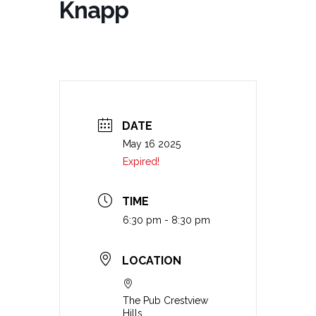
Knapp
DATE
May 16 2025
Expired!
TIME
6:30 pm - 8:30 pm
LOCATION
The Pub Crestview
Hills