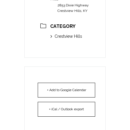
2853 Dixie Highway
Crestview Hills, KY
CATEGORY
Crestview Hills
+ Add to Google Calendar
+ iCal / Outlook export