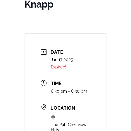
Knapp
DATE
Jan 17 2025
Expired!
TIME
6:30 pm - 8:30 pm
LOCATION
The Pub Crestview
Hills