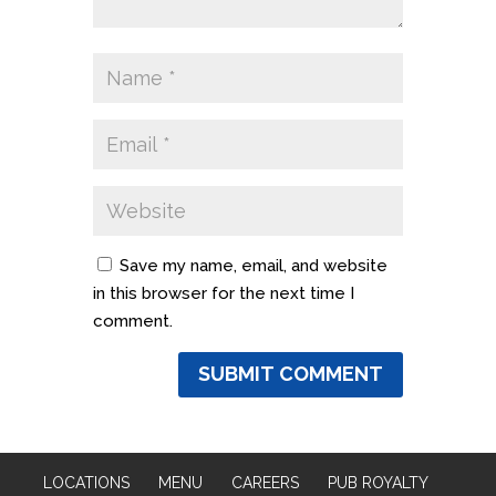
Save my name, email, and website
in this browser for the next time I
comment.
LOCATIONS
MENU
CAREERS
PUB ROYALTY