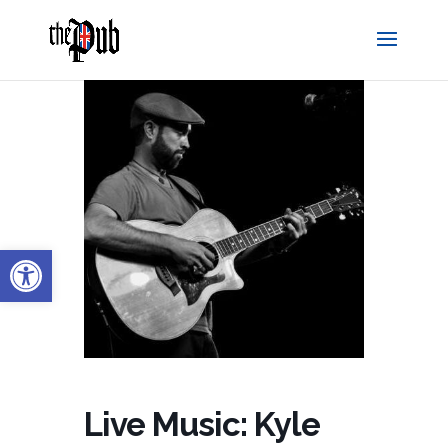
Open toolbar
Live Music: Kyle