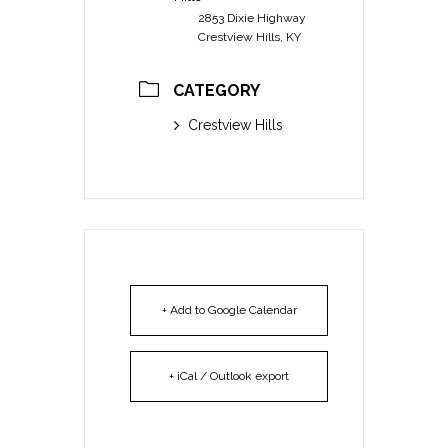
2853 Dixie Highway
Crestview Hills, KY
CATEGORY
Crestview Hills
+ Add to Google Calendar
+ iCal / Outlook export