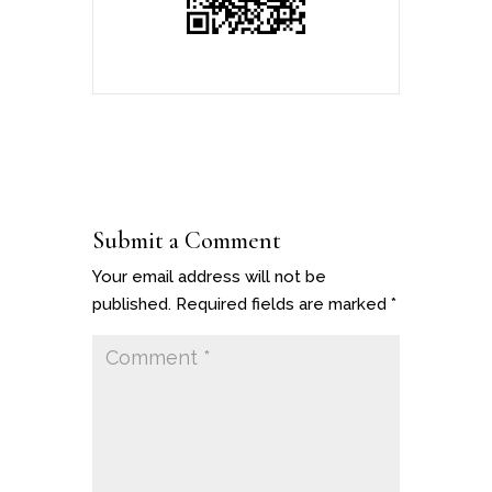
Submit a Comment
Your email address will not be
published.
Required fields are marked
*