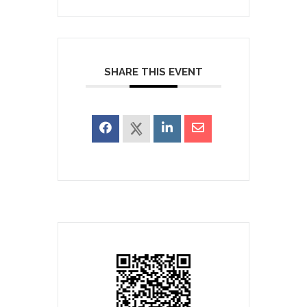
SHARE THIS EVENT