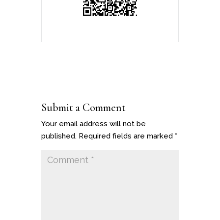
Submit a Comment
Your email address will not be
published.
Required fields are marked
*