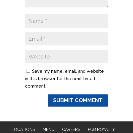
Save my name, email, and website
in this browser for the next time I
comment.
LOCATIONS
MENU
CAREERS
PUB ROYALTY