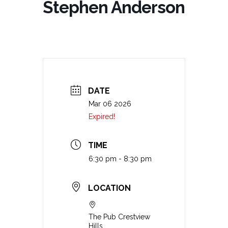
Stephen Anderson
DATE
Mar 06 2026
Expired!
TIME
6:30 pm - 8:30 pm
LOCATION
The Pub Crestview
Hills