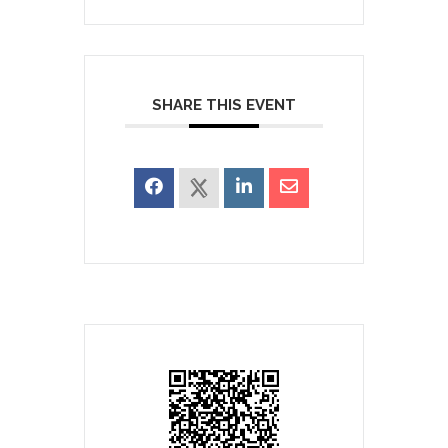
SHARE THIS EVENT