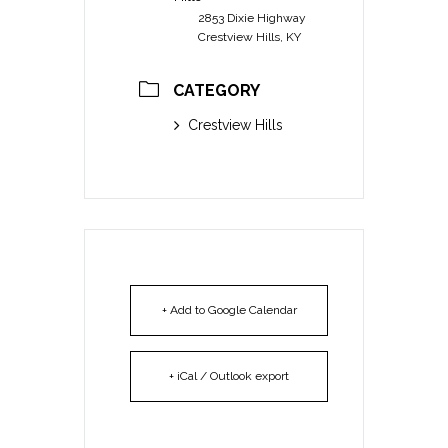
2853 Dixie Highway
Crestview Hills, KY
CATEGORY
Crestview Hills
+ Add to Google Calendar
+ iCal / Outlook export