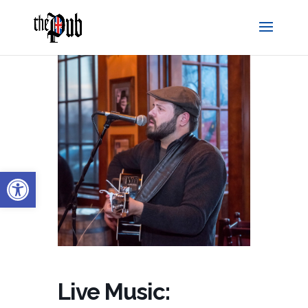
Open toolbar
Live Music: