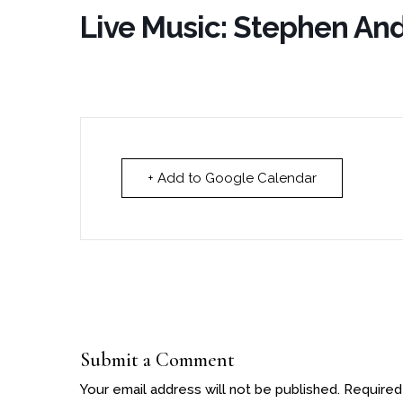
Live Music: Stephen An
+ Add to Google Calendar
Submit a Comment
Your email address will not be published.
Required