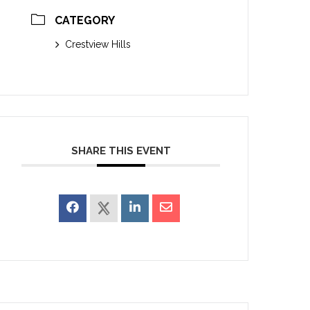
CATEGORY
Crestview Hills
SHARE THIS EVENT