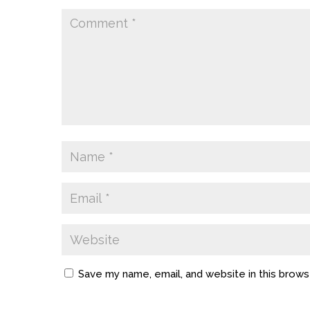
Save my name, email, and website in this brows