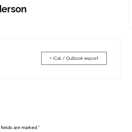
derson
+ iCal / Outlook export
 fields are marked
*