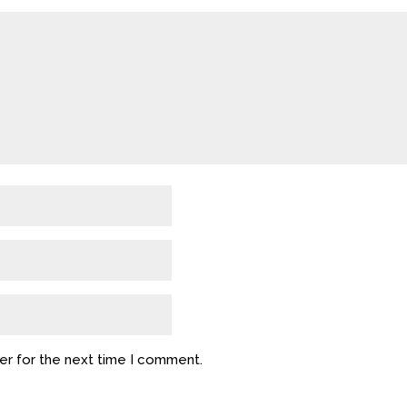
er for the next time I comment.