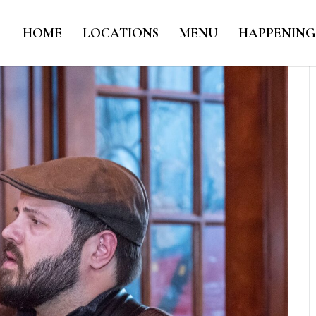
HOME
LOCATIONS
MENU
HAPPENING