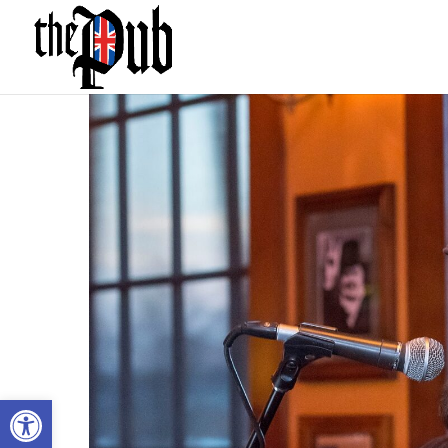
Open toolbar