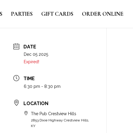
S
PARTIES
GIFT CARDS
ORDER ONLINE
DATE
Dec 05 2025
Expired!
TIME
6:30 pm - 8:30 pm
LOCATION
The Pub Crestview Hills
2853 Dixie Highway Crestview Hills,
KY