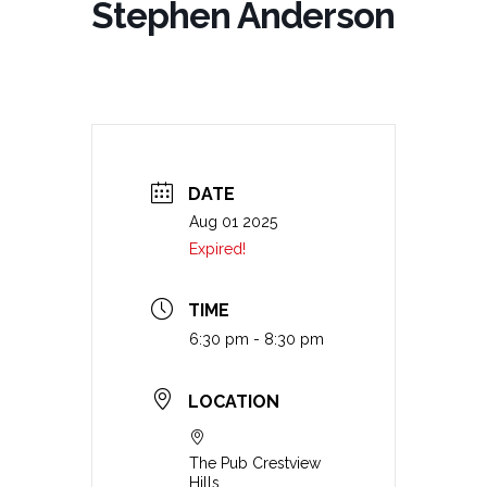
Stephen Anderson
DATE
Aug 01 2025
Expired!
TIME
6:30 pm - 8:30 pm
LOCATION
The Pub Crestview
Hills