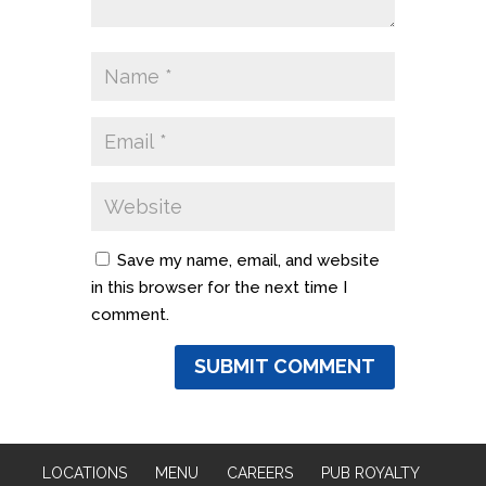
Save my name, email, and website
in this browser for the next time I
comment.
LOCATIONS
MENU
CAREERS
PUB ROYALTY