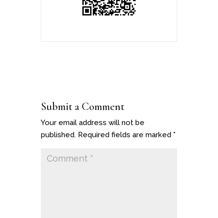
Submit a Comment
Your email address will not be
published.
Required fields are marked
*