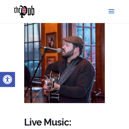
Open toolbar
Live Music: