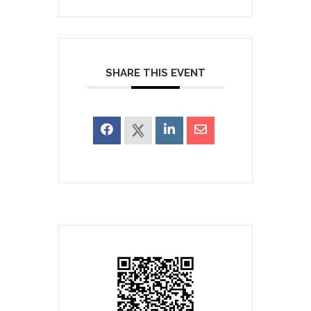
SHARE THIS EVENT