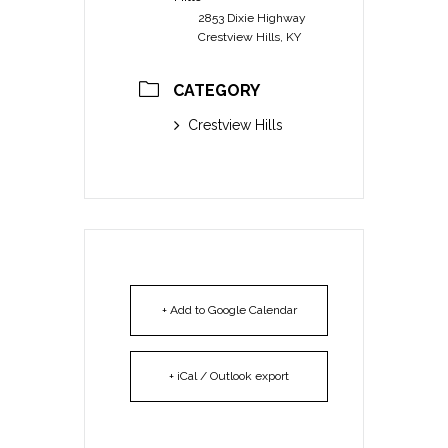
2853 Dixie Highway
Crestview Hills, KY
CATEGORY
Crestview Hills
+ Add to Google Calendar
+ iCal / Outlook export