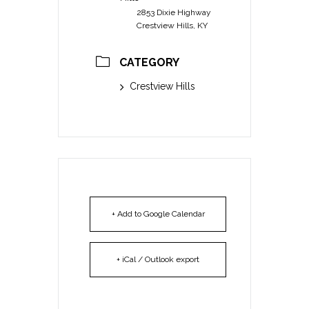
2853 Dixie Highway
Crestview Hills, KY
CATEGORY
Crestview Hills
+ Add to Google Calendar
+ iCal / Outlook export