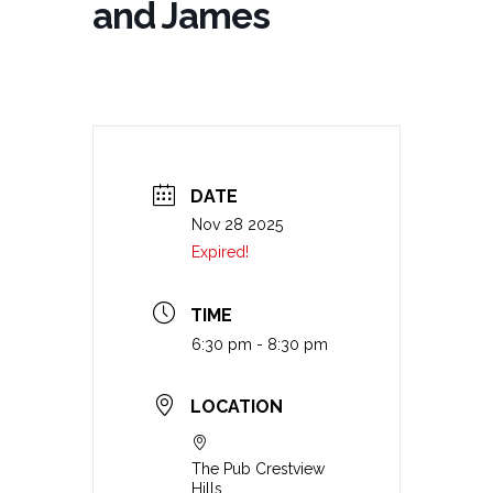
and James
DATE
Nov 28 2025
Expired!
TIME
6:30 pm - 8:30 pm
LOCATION
The Pub Crestview
Hills