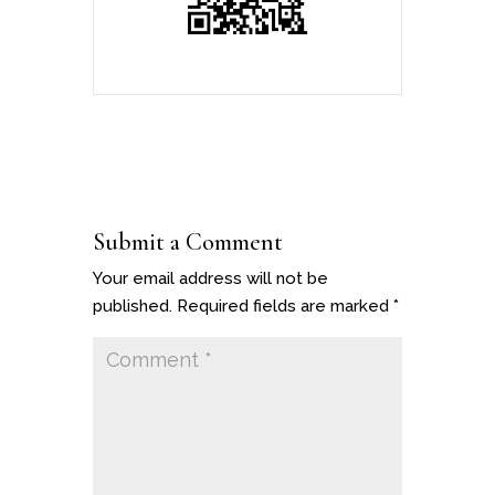
Submit a Comment
Your email address will not be
published.
Required fields are marked
*