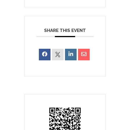
SHARE THIS EVENT