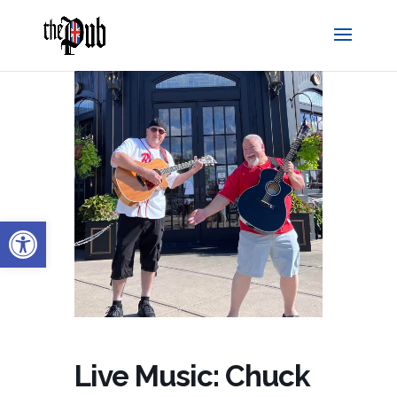
Open toolbar
Live Music: Chuck