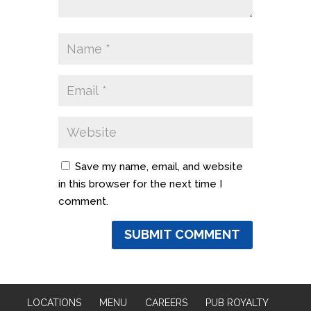
Save my name, email, and website
in this browser for the next time I
comment.
LOCATIONS
MENU
CAREERS
PUB ROYALTY