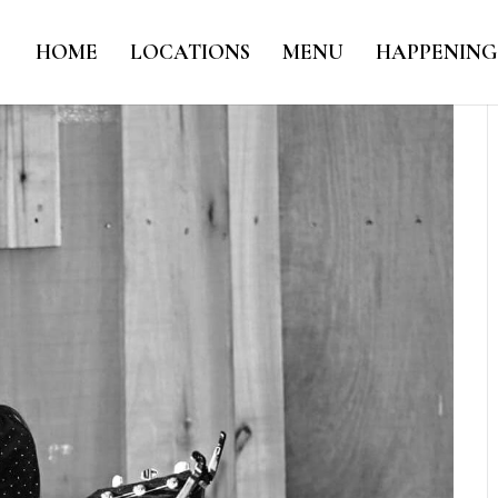
HOME
LOCATIONS
MENU
HAPPENING