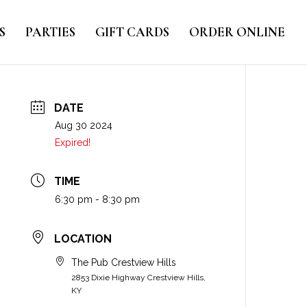
S
PARTIES
GIFT CARDS
ORDER ONLINE
DATE
Aug 30 2024
Expired!
TIME
6:30 pm - 8:30 pm
LOCATION
The Pub Crestview Hills
2853 Dixie Highway Crestview Hills,
KY