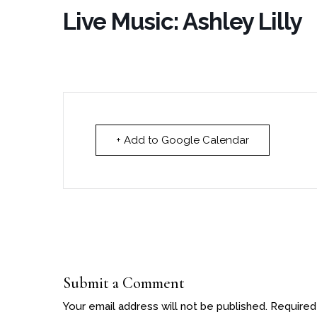
Live Music: Ashley Lilly
+ Add to Google Calendar
Submit a Comment
Your email address will not be published.
Required