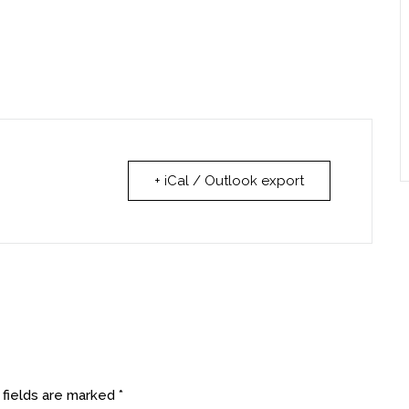
+ iCal / Outlook export
 fields are marked
*