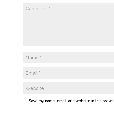
Save my name, email, and website in this brows