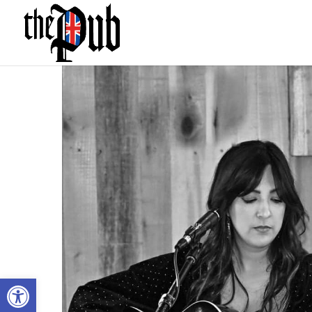
Open toolbar