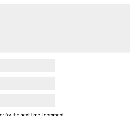
er for the next time I comment.