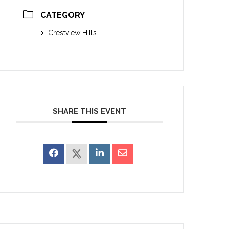
CATEGORY
Crestview Hills
SHARE THIS EVENT