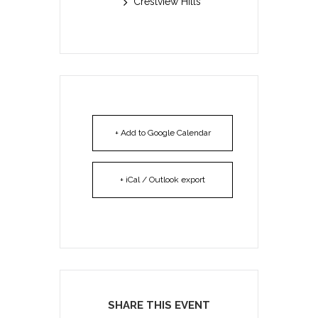
Crestview Hills
+ Add to Google Calendar
+ iCal / Outlook export
SHARE THIS EVENT