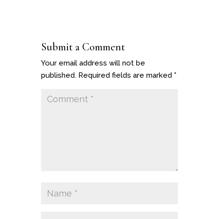
Submit a Comment
Your email address will not be
published.
Required fields are marked
*