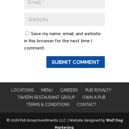
Save my name, email, and website
in this browser for the next time I
comment.
LOCATIONS
MENU
CAREERS
PUB ROYALTY
TAVERN RESTAURANT GROUP
OWN A PUB
TERMS & CONDITIONS
CONTACT
© 2026 Pub Group Investments, LLC. | Website designed by
Wolf Dog
Marketing
.