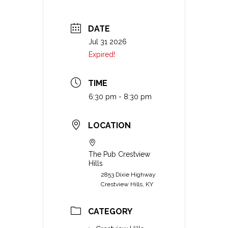
DATE
Jul 31 2026
Expired!
TIME
6:30 pm - 8:30 pm
LOCATION
The Pub Crestview
Hills
2853 Dixie Highway
Crestview Hills, KY
CATEGORY