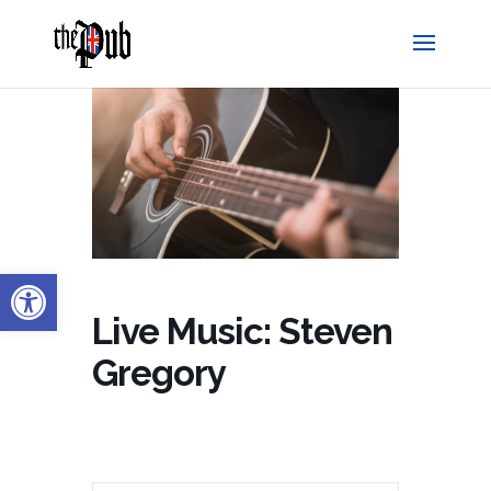
Open toolbar
Live Music: Steven
Gregory