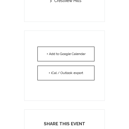
Crestview Hills
+ Add to Google Calendar
+ iCal / Outlook export
SHARE THIS EVENT