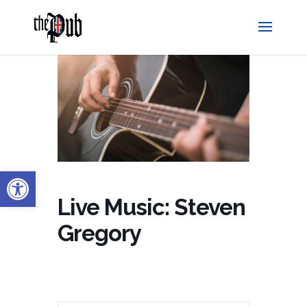
Open toolbar
Live Music: Steven
Gregory