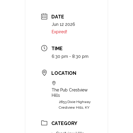
DATE
Jun 12 2026
Expired!
TIME
6:30 pm - 8:30 pm
LOCATION
The Pub Crestview
Hills
2853 Dixie Highway
Crestview Hills, KY
CATEGORY