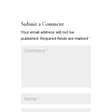
Submit a Comment
Your email address will not be
published.
Required fields are marked
*