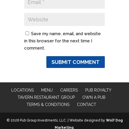
Save my name, email, and website
in this browser for the next time I
comment.
LOCATIONS
MENU
CAREERS
PUB ROYALTY
TAVERN RESTAURANT GROUP
OWN A PUB
TERMS & CONDITIONS
CONTACT
© 2026 Pub Group Investments, LLC. | Website designed by
Wolf Dog
Marketing
.