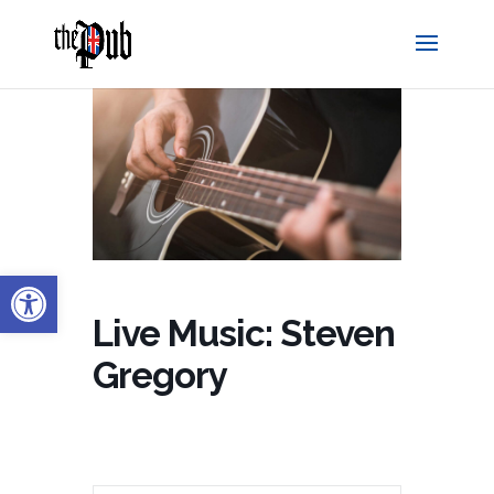
Open toolbar
Live Music: Steven
Gregory