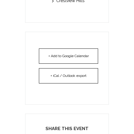
Crestview Hills
+ Add to Google Calendar
+ iCal / Outlook export
SHARE THIS EVENT