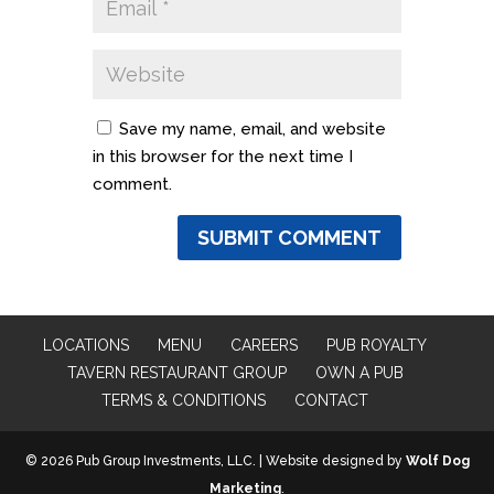
Save my name, email, and website
in this browser for the next time I
comment.
LOCATIONS
MENU
CAREERS
PUB ROYALTY
TAVERN RESTAURANT GROUP
OWN A PUB
TERMS & CONDITIONS
CONTACT
© 2026 Pub Group Investments, LLC. | Website designed by
Wolf Dog
Marketing
.