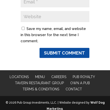
Save my name, email, and website
in this browser for the next time I
comment.
LOCATIONS
MENU
CAREERS
PUB ROYALTY
TAVERN RESTAURANT GROUP
OWN A PUB
TERMS & CONDITIONS
CONTACT
© 2026 Pub Group Investments, LLC. | Website designed by
Wolf Dog
Marketing
.