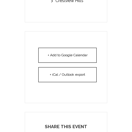
Crestview Hills
+ Add to Google Calendar
+ iCal / Outlook export
SHARE THIS EVENT