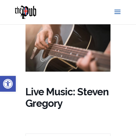
Open toolbar
Live Music: Steven
Gregory