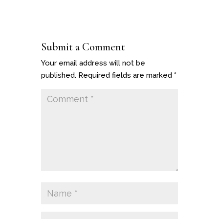
Submit a Comment
Your email address will not be
published.
Required fields are marked
*