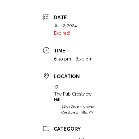
DATE
Jul 12 2024
Expired!
TIME
6:30 pm - 8:30 pm
LOCATION
The Pub Crestview
Hills
2853 Dixie Highway
Crestview Hills, KY
CATEGORY