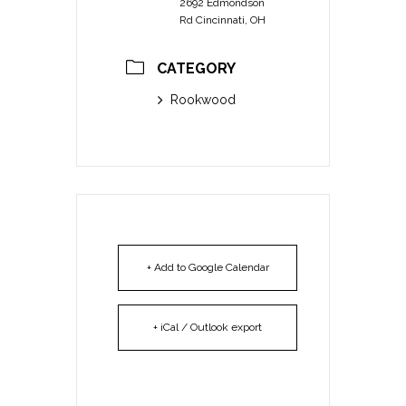
2692 Edmondson
Rd Cincinnati, OH
CATEGORY
Rookwood
+ Add to Google Calendar
+ iCal / Outlook export