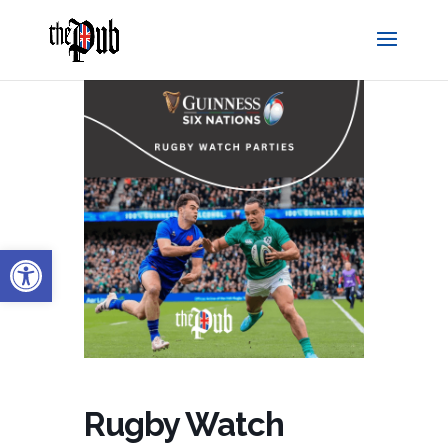
Open toolbar
Rugby Watch