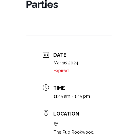
Parties
DATE
Mar 16 2024
Expired!
TIME
11:45 am - 1:45 pm
LOCATION
The Pub Rookwood