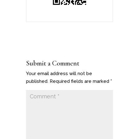
Submit a Comment
Your email address will not be
published.
Required fields are marked
*