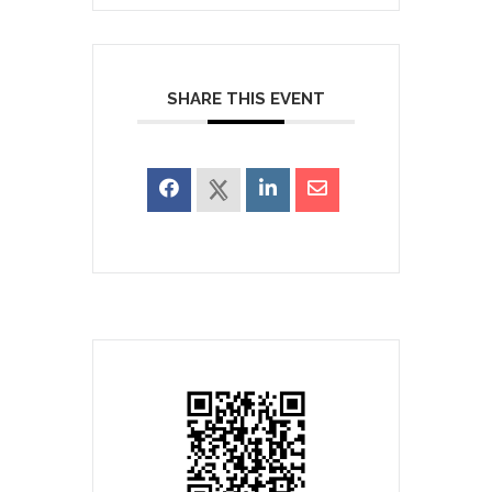
SHARE THIS EVENT