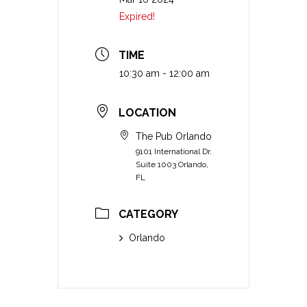
Expired!
TIME
10:30 am - 12:00 am
LOCATION
The Pub Orlando
9101 International Dr.
Suite 1003 Orlando,
FL
CATEGORY
Orlando