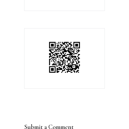
Submit a Comment