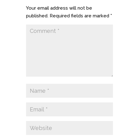
Your email address will not be
published.
Required fields are marked
*