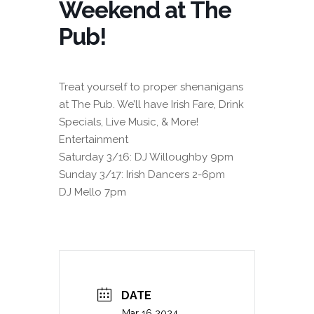
Weekend at The
Pub!
Treat yourself to proper shenanigans
at The Pub. We’ll have Irish Fare, Drink
Specials, Live Music, & More!
Entertainment
Saturday 3/16: DJ Willoughby 9pm
Sunday 3/17: Irish Dancers 2-6pm
DJ Mello 7pm
DATE
Mar 16 2024