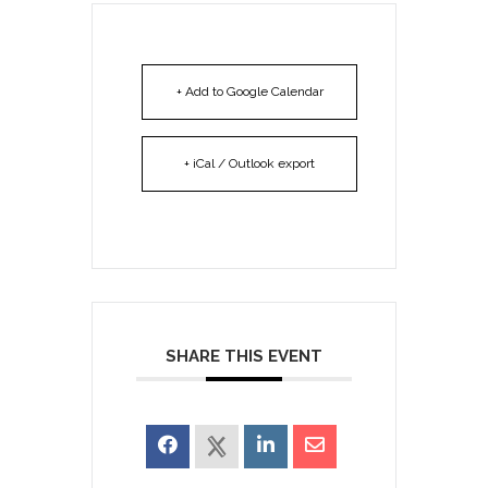
+ Add to Google Calendar
+ iCal / Outlook export
SHARE THIS EVENT