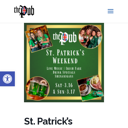
Open toolbar
St. Patrick’s