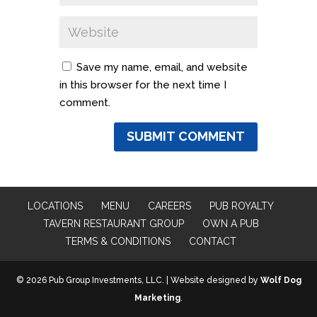
Save my name, email, and website
in this browser for the next time I
comment.
LOCATIONS
MENU
CAREERS
PUB ROYALTY
TAVERN RESTAURANT GROUP
OWN A PUB
TERMS & CONDITIONS
CONTACT
© 2026 Pub Group Investments, LLC. | Website designed by
Wolf Dog
Marketing
.