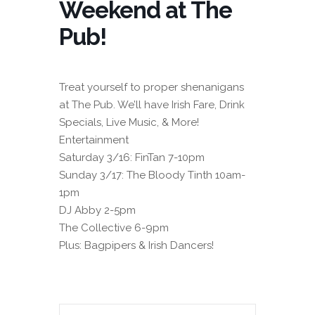
Weekend at The
Pub!
Treat yourself to proper shenanigans
at The Pub. We’ll have Irish Fare, Drink
Specials, Live Music, & More!
Entertainment
Saturday 3/16: FinTan 7-10pm
Sunday 3/17: The Bloody Tinth 10am-
1pm
DJ Abby 2-5pm
The Collective 6-9pm
Plus: Bagpipers & Irish Dancers!