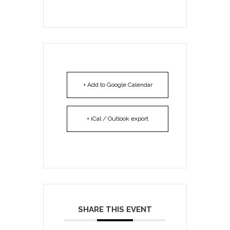
+ Add to Google Calendar
+ iCal / Outlook export
SHARE THIS EVENT