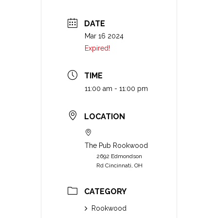
DATE
Mar 16 2024
Expired!
TIME
11:00 am - 11:00 pm
LOCATION
The Pub Rookwood
2692 Edmondson
Rd Cincinnati, OH
CATEGORY
Rookwood