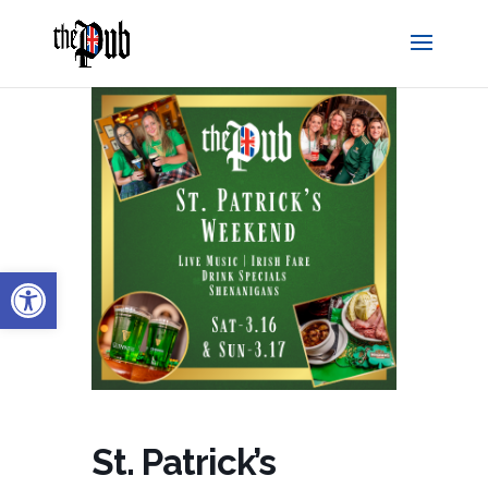
Open toolbar
St. Patrick’s