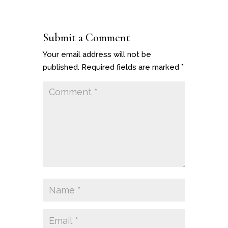
Submit a Comment
Your email address will not be
published.
Required fields are marked
*