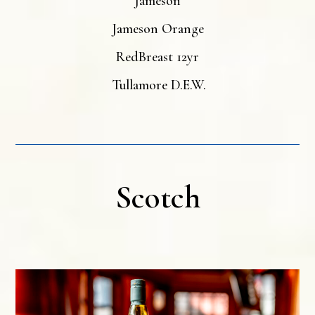
Jameson
Jameson Orange
RedBreast 12yr
Tullamore D.E.W.
Scotch