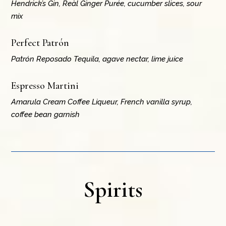
Hendrick’s Gin, Reàl Ginger Purée, cucumber slices, sour
mix
Perfect Patrón
Patrón Reposado Tequila, agave nectar, lime juice
Espresso Martini
Amarula Cream Coffee Liqueur, French vanilla syrup,
coffee bean garnish
Spirits