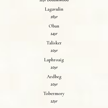
12yr DoubleWood
Lagavulin
16yr
Oban
14yr
Talisker
10yr
Laphroaig
10yr
Ardbeg
10yr
Tobermory
12yr