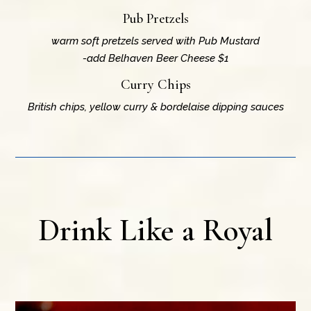
Pub Pretzels
warm soft pretzels served with Pub Mustard
-add Belhaven Beer Cheese $1
Curry Chips
British chips, yellow curry & bordelaise dipping sauces
Drink Like a Royal