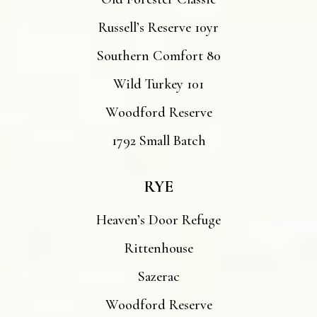
Russell’s Reserve 10yr
Southern Comfort 80
Wild Turkey 101
Woodford Reserve
1792 Small Batch
RYE
Heaven’s Door Refuge
Rittenhouse
Sazerac
Woodford Reserve