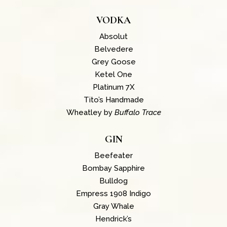
VODKA
Absolut
Belvedere
Grey Goose
Ketel One
Platinum 7X
Tito’s Handmade
Wheatley by
Buffalo Trace
GIN
Beefeater
Bombay Sapphire
Bulldog
Empress 1908 Indigo
Gray Whale
Hendrick’s