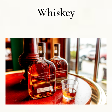
Whiskey