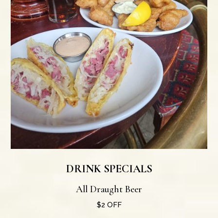
DRINK SPECIALS
All Draught Beer
$2 OFF