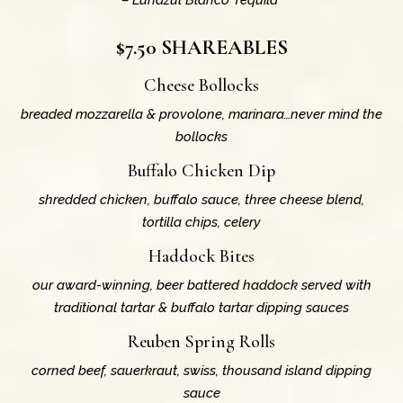
– Lunazul Blanco Tequila
$7.50 SHAREABLES
Cheese Bollocks
breaded mozzarella & provolone,
marinara…never mind the
bollocks
Buffalo Chicken Dip
shredded chicken, buffalo sauce, three cheese blend,
tortilla chips, celery
Haddock Bites
our award-winning, beer battered haddock served with
traditional tartar & buffalo tartar dipping sauces
Reuben Spring Rolls
corned beef, sauerkraut, swiss, thousand island dipping
sauce