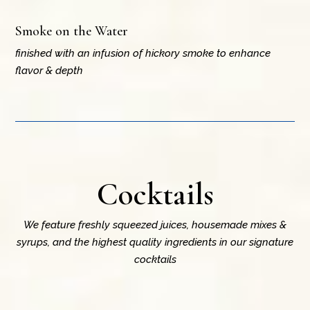
Smoke on the Water
finished with an infusion of hickory smoke to enhance
flavor & depth
Cocktails
We feature freshly squeezed juices, housemade mixes &
syrups, and the highest quality ingredients in our signature
cocktails