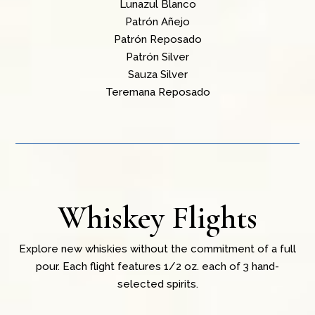
Lunazul Blanco
Patrón Añejo
Patrón Reposado
Patrón Silver
Sauza Silver
Teremana Reposado
Whiskey Flights
Explore new whiskies without the commitment of a full
pour. Each flight features 1/2 oz. each of 3 hand-
selected spirits.