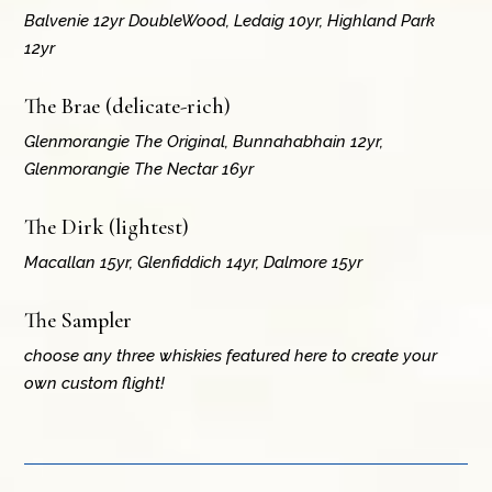
Balvenie 12yr DoubleWood, Ledaig 10yr, Highland Park
12yr
The Brae (delicate-rich)
Glenmorangie The Original, Bunnahabhain 12yr,
Glenmorangie The Nectar 16yr
The Dirk (lightest)
Macallan 15yr, Glenfiddich 14yr, Dalmore 15yr
The Sampler
choose any three whiskies featured here to create your
own custom flight!