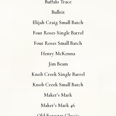
Buffalo Trace
Bulleit
Elijah Craig Small Batch
Four Roses Single Barrel
Four Roses Small Batch
Henry McKenna
Jim Beam
Knob Creek Single Barrel
Knob Creek Small Batch
Maker’s Mark
Maker’s Mark 46
Old Forester Classic