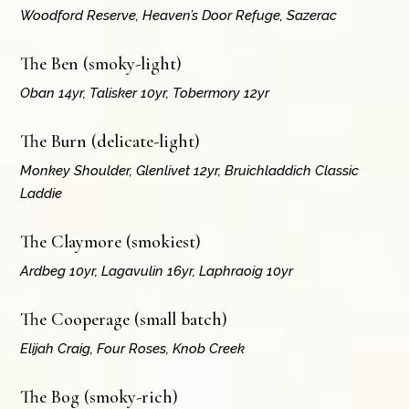
Woodford Reserve, Heaven’s Door Refuge, Sazerac
The Ben (smoky-light)
Oban 14yr, Talisker 10yr, Tobermory 12yr
The Burn (delicate-light)
Monkey Shoulder, Glenlivet 12yr, Bruichladdich Classic
Laddie
The Claymore (smokiest)
Ardbeg 10yr, Lagavulin 16yr, Laphraoig 10yr
The Cooperage (small batch)
Elijah Craig, Four Roses, Knob Creek
The Bog (smoky-rich)