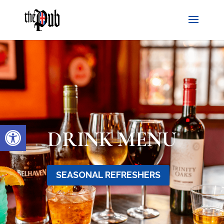
Open toolbar
DRINK MENU
SEASONAL REFRESHERS