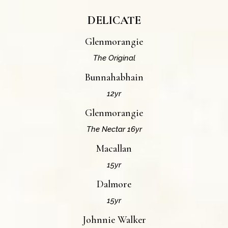
DELICATE
Glenmorangie
The Original
Bunnahabhain
12yr
Glenmorangie
The Nectar 16yr
Macallan
15yr
Dalmore
15yr
Johnnie Walker