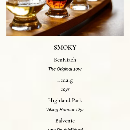
SMOKY
BenRiach
The Original 10yr
Ledaig
10yr
Highland Park
Viking Honour 12yr
Balvenie