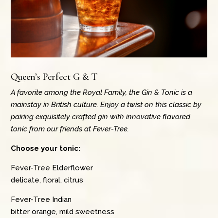
Queen’s Perfect G & T
A favorite among the Royal Family, the Gin & Tonic is a
mainstay in British culture. Enjoy a twist on this classic by
pairing exquisitely crafted gin with innovative flavored
tonic from our friends at Fever-Tree.
Choose your tonic:
Fever-Tree Elderflower
delicate, floral, citrus
Fever-Tree Indian
bitter orange, mild sweetness