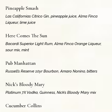
Pineapple Smash
Las Californias Citrico Gin, pineapple juice, Alma Finca
Liqueur, lime juice
Here Comes The Sun
Bacardí Superior Light Rum, Alma Finca Orange Liqueur,
sour mix, mint
Pub Manhattan
Russell’s Reserve 10yr Bourbon, Amaro Nonino, bitters
Nick’s Bloody Mary
Platinum 7X Vodka, Guinness, Nick’s Bloody Mary mix
Cucumber Collins