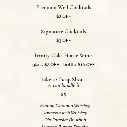
Premium Well Cocktails
$2 OFF
Signature Cocktails
$3 OFF
Trinity Oaks House Wines
glass-$2 OFF bottle-$10 OFF
Take a Cheap Shot…
we can handle it.
$5
– Fireball Cinamon Whiskey
– Jameson Irish Whiskey
– Old Forester Bourbon