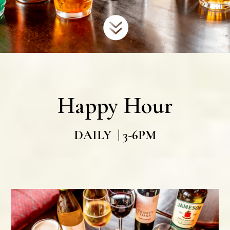

Happy Hour
DAILY | 3-6PM