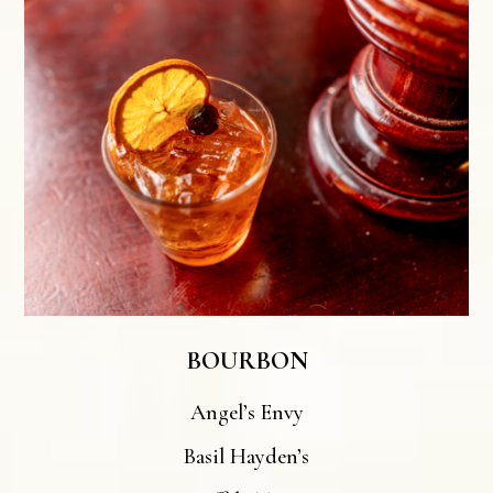
BOURBON
Angel’s Envy
Basil Hayden’s