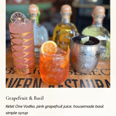
Grapefruit & Basil
Ketel One Vodka, pink grapefruit juice, housemade basil
simple syrup