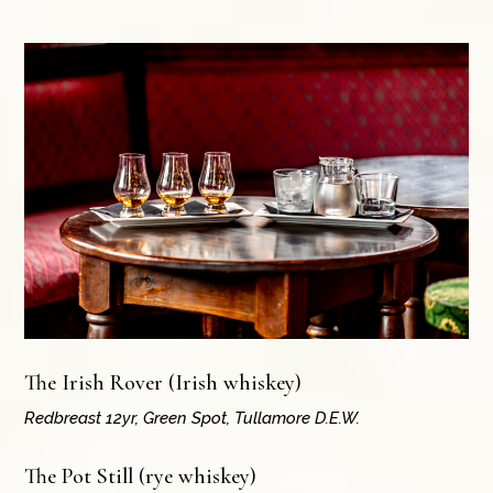
The Irish Rover (Irish whiskey)
Redbreast 12yr, Green Spot, Tullamore D.E.W.
The Pot Still (rye whiskey)