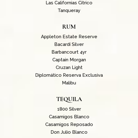
Las Californias Citrico
Tanqueray
RUM
Appleton Estate Reserve
Bacardí Silver
Barbancourt 4yr
Captain Morgan
Cruzan Light
Diplomático Reserva Exclusiva
Malibu
TEQUILA
1800 Silver
Casamigos Blanco
Casamigos Reposado
Don Julio Blanco