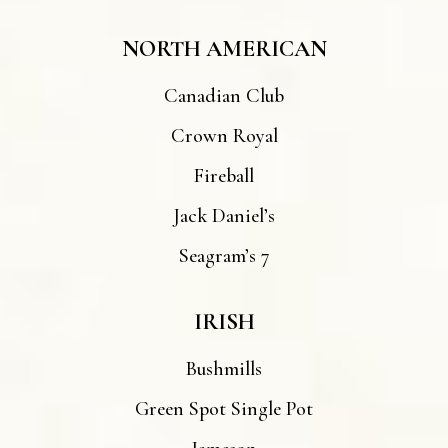
NORTH AMERICAN
Canadian Club
Crown Royal
Fireball
Jack Daniel’s
Seagram’s 7
IRISH
Bushmills
Green Spot Single Pot