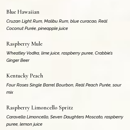
Blue Hawaiian
Cruzan Light Rum, Malibu Rum, blue curacao, Reàl
Coconut Purée, pineapple juice
Raspberry Mule
Wheatley Vodka, lime juice, raspberry puree, Crabbie’s
Ginger Beer
Kentucky Peach
Four Roses Single Barrel Bourbon, Reàl Peach Purée, sour
mix
Raspberry Limoncello Spritz
Caravella Limoncello, Seven Daughters Moscato, raspberry
puree, lemon juice