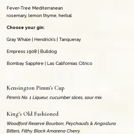
Fever-Tree Mediterranean
rosemary, lemon thyme, herbal
Choose your gin:
Gray Whale | Hendrick’s | Tanqueray
Empress 1908 | Bulldog
Bombay Sapphire | Las Californias Citrico
Kensington Pimm’s Cup
Pimm’s No. 1 Liqueur, cucumber slices, sour mix
King’s Old Fashioned
Woodford Reserve Bourbon, Peychaud’s & Angostura
Bitters, Filthy Black Amarena Cherry