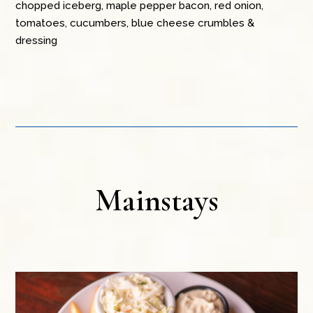
chopped iceberg, maple pepper bacon, red onion,
tomatoes, cucumbers, blue cheese crumbles &
dressing
Mainstays