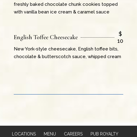
freshly baked chocolate chunk cookies topped
with vanilla bean ice cream & caramel sauce
$
English Toffee Cheesecake
10
New York-style cheesecake, English toffee bits,
chocolate & butterscotch sauce, whipped cream
LOCATIONS
MENU
CAREERS
PUB ROYALTY