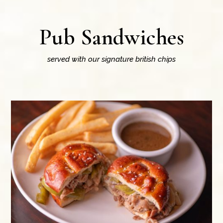
Pub Sandwiches
served with our signature british chips