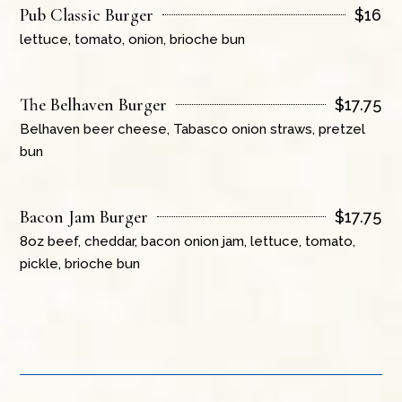
Pub Classic Burger
$
16
lettuce, tomato, onion, brioche bun
The Belhaven Burger
$
17.75
Belhaven beer cheese, Tabasco onion straws, pretzel
bun
Bacon Jam Burger
$
17.75
8oz beef, cheddar, bacon onion jam, lettuce, tomato,
pickle, brioche bun