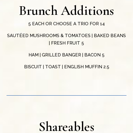
Brunch Additions
5 EACH OR CHOOSE A TRIO FOR 14
SAUTÉED MUSHROOMS & TOMATOES | BAKED BEANS
| FRESH FRUIT 5
HAM | GRILLED BANGER | BACON 5
BISCUIT | TOAST | ENGLISH MUFFIN 2.5
Shareables