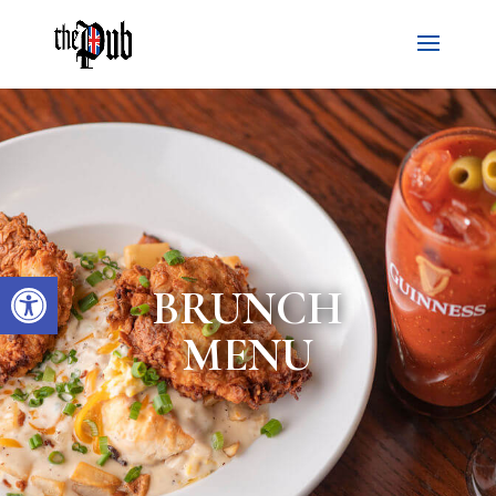
Open toolbar
BRUNCH
MENU