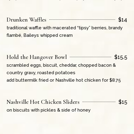
Drunken Waffles
$
14
traditional waffle with macerated “tipsy” berries, brandy
flambé, Baileys whipped cream
Hold the Hangover Bowl
$
15.5
scrambled eggs, biscuit, cheddar, chopped bacon &
country gravy, roasted potatoes
add buttermilk fried or Nashville hot chicken for $8.75
Nashville Hot Chicken Sliders
$
15
on biscuits with pickles & side of honey