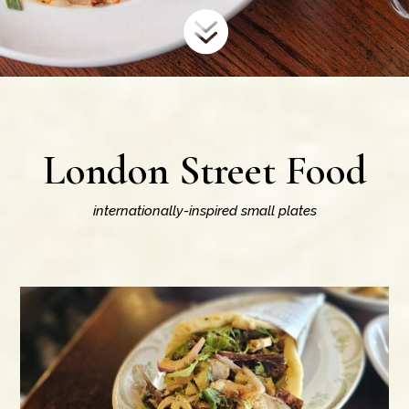

London Street Food
internationally-inspired small plates