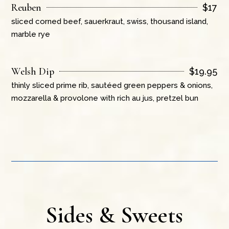
Reuben
$
17
sliced corned beef, sauerkraut, swiss, thousand island,
marble rye
Welsh Dip
$
19.95
thinly sliced prime rib, sautéed green peppers & onions,
mozzarella & provolone with rich au jus, pretzel bun
Sides & Sweets