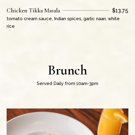
Chicken Tikka Masala
$
13.75
tomato cream sauce, Indian spices, garlic naan, white
rice
Brunch
Served Daily from 10am-3pm