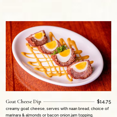
Goat Cheese Dip
$
14.75
creamy goat cheese, serves with naan bread, choice of
marinara & almonds or bacon onion jam topping.