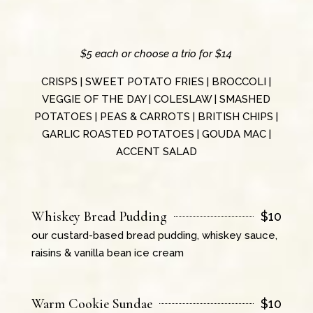
$5 each or choose a trio for $14
CRISPS | SWEET POTATO FRIES | BROCCOLI |
VEGGIE OF THE DAY | COLESLAW | SMASHED
POTATOES | PEAS & CARROTS | BRITISH CHIPS |
GARLIC ROASTED POTATOES | GOUDA MAC |
ACCENT SALAD
Whiskey Bread Pudding
$
10
our custard-based bread pudding, whiskey sauce,
raisins & vanilla bean ice cream
Warm Cookie Sundae
$
10