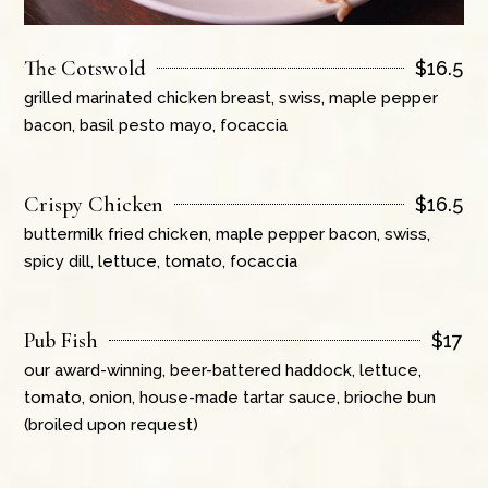
The Cotswold
$
16.5
grilled marinated chicken breast, swiss, maple pepper
bacon, basil pesto mayo, focaccia
Crispy Chicken
$
16.5
buttermilk fried chicken, maple pepper bacon, swiss,
spicy dill, lettuce, tomato, focaccia
Pub Fish
$
17
our award-winning, beer-battered haddock, lettuce,
tomato, onion, house-made tartar sauce, brioche bun
(broiled upon request)