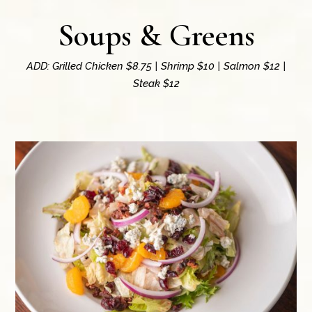
Soups & Greens
ADD: Grilled Chicken $8.75 | Shrimp $10 | Salmon $12 |
Steak $12