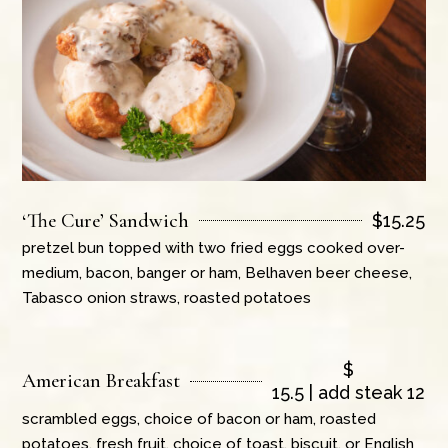
‘The Cure’ Sandwich
$
15.25
pretzel bun topped with two fried eggs cooked over-
medium, bacon, banger or ham, Belhaven beer cheese,
Tabasco onion straws, roasted potatoes
$
American Breakfast
15.5 | add steak 12
scrambled eggs, choice of bacon or ham, roasted
potatoes, fresh fruit, choice of toast, biscuit, or English