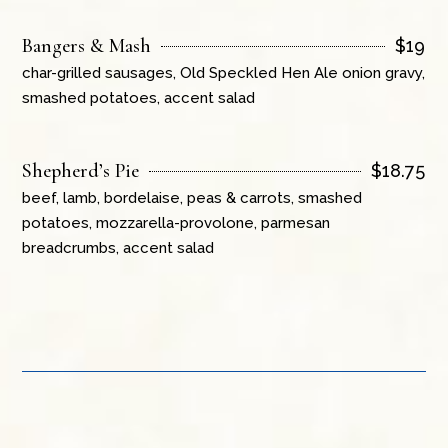
Bangers & Mash
$
19
char-grilled sausages, Old Speckled Hen Ale onion gravy,
smashed potatoes, accent salad
Shepherd’s Pie
$
18.75
beef, lamb, bordelaise, peas & carrots, smashed
potatoes, mozzarella-provolone, parmesan
breadcrumbs, accent salad