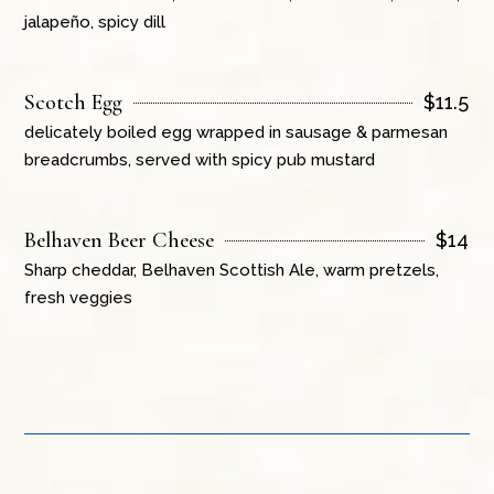
jalapeño, spicy dill
Scotch Egg
$
11.5
delicately boiled egg wrapped in sausage & parmesan
breadcrumbs, served with spicy pub mustard
Belhaven Beer Cheese
$
14
Sharp cheddar, Belhaven Scottish Ale, warm pretzels,
fresh veggies