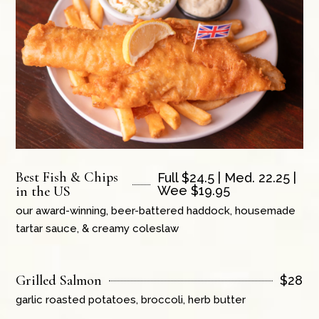
Best Fish & Chips
Full $24.5 | Med. 22.25 |
in the US
Wee $19.95
our award-winning, beer-battered haddock, housemade
tartar sauce, & creamy coleslaw
Grilled Salmon
$
28
garlic roasted potatoes, broccoli, herb butter