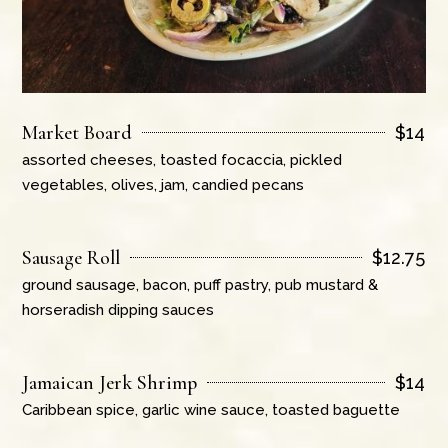
Market Board
$
14
assorted cheeses, toasted focaccia, pickled
vegetables, olives, jam, candied pecans
Sausage Roll
$
12.75
ground sausage, bacon, puff pastry, pub mustard &
horseradish dipping sauces
Jamaican Jerk Shrimp
$
14
Caribbean spice, garlic wine sauce, toasted baguette