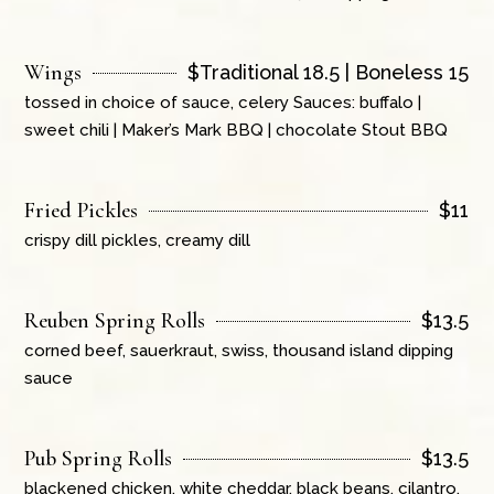
Wings
$
Traditional 18.5 | Boneless 15
tossed in choice of sauce, celery Sauces: buffalo |
sweet chili | Maker’s Mark BBQ | chocolate Stout BBQ
Fried Pickles
$
11
crispy dill pickles, creamy dill
Reuben Spring Rolls
$
13.5
corned beef, sauerkraut, swiss, thousand island dipping
sauce
Pub Spring Rolls
$
13.5
blackened chicken, white cheddar, black beans, cilantro,