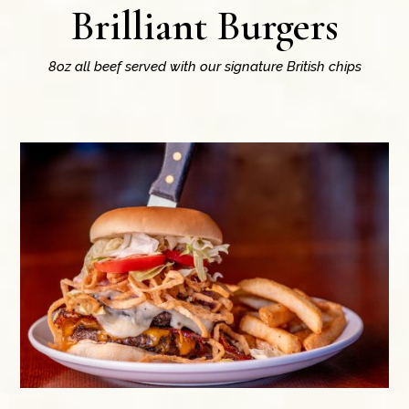
Brilliant Burgers
8oz all beef served with our signature British chips