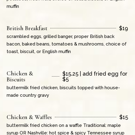
muffin
British Breakfast
$
19
scrambled eggs, grilled banger, proper British back
bacon, baked beans, tomatoes & mushrooms, choice of
toast, biscuit, or English muffin
Chicken &
$
15.25 | add fried egg for
Biscuits
$5
buttermilk fried chicken, biscuits topped with house-
made country gravy
Chicken & Waffles
$
15
buttermilk fried chicken on a waffle Traditional: maple
syrup OR Nashville: hot spice & spicy Tennessee syrup