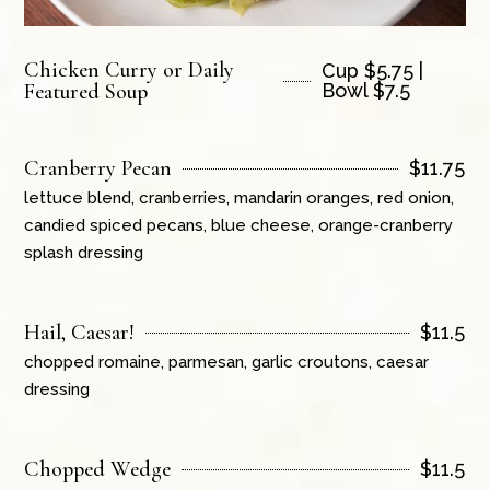
Chicken Curry or Daily
Cup $5.75 |
Featured Soup
Bowl $7.5
Cranberry Pecan
$
11.75
lettuce blend, cranberries, mandarin oranges, red onion,
candied spiced pecans, blue cheese, orange-cranberry
splash dressing
Hail, Caesar!
$
11.5
chopped romaine, parmesan, garlic croutons, caesar
dressing
Chopped Wedge
$
11.5