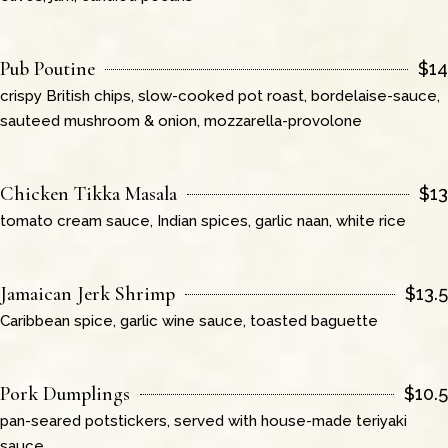
Pub Poutine
$
14
crispy British chips, slow-cooked pot roast, bordelaise-sauce,
sauteed mushroom & onion, mozzarella-provolone
Chicken Tikka Masala
$
13
tomato cream sauce, Indian spices, garlic naan, white rice
Jamaican Jerk Shrimp
$
13.5
Caribbean spice, garlic wine sauce, toasted baguette
Pork Dumplings
$
10.5
pan-seared potstickers, served with house-made teriyaki
sauce