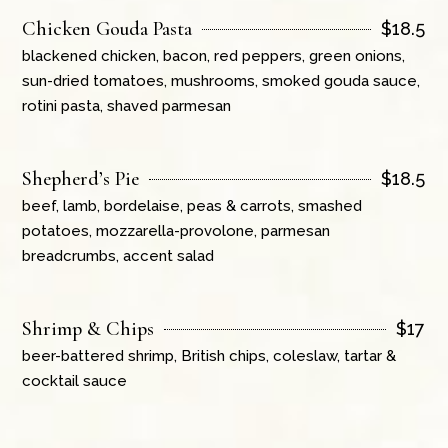
Chicken Gouda Pasta
$
18.5
blackened chicken, bacon, red peppers, green onions,
sun-dried tomatoes, mushrooms, smoked gouda sauce,
rotini pasta, shaved parmesan
Shepherd’s Pie
$
18.5
beef, lamb, bordelaise, peas & carrots, smashed
potatoes, mozzarella-provolone, parmesan
breadcrumbs, accent salad
Shrimp & Chips
$
17
beer-battered shrimp, British chips, coleslaw, tartar &
cocktail sauce