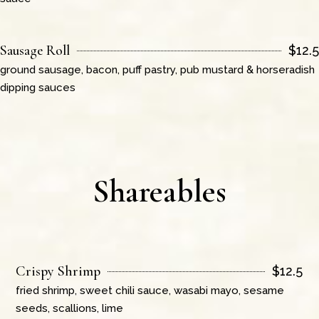
Sausage Roll
$
12.5
ground sausage, bacon, puff pastry, pub mustard & horseradish
dipping sauces
Shareables
Crispy Shrimp
$
12.5
fried shrimp, sweet chili sauce, wasabi mayo, sesame
seeds, scallions, lime