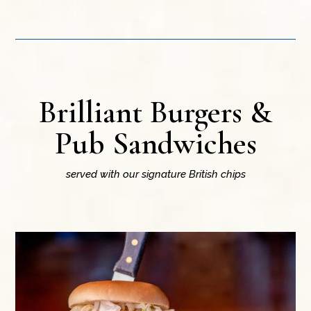
Brilliant Burgers &
Pub Sandwiches
served with our signature British chips