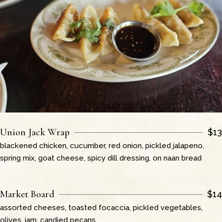
Union Jack Wrap
$
13
blackened chicken, cucumber, red onion, pickled jalapeno,
spring mix, goat cheese, spicy dill dressing, on naan bread
Market Board
$
14
assorted cheeses, toasted focaccia, pickled vegetables,
olives, jam, candied pecans