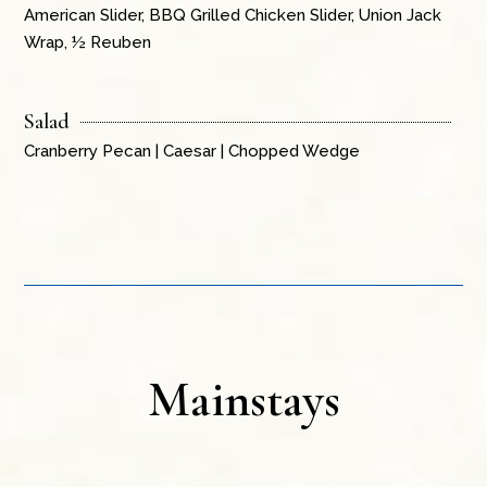
American Slider, BBQ Grilled Chicken Slider, Union Jack
Wrap, ½ Reuben
Salad
Cranberry Pecan | Caesar | Chopped Wedge
Mainstays