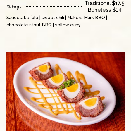
Traditional $17.5
Wings
Boneless $14
Sauces: buffalo | sweet chili | Maker’s Mark BBQ |
chocolate stout BBQ | yellow curry