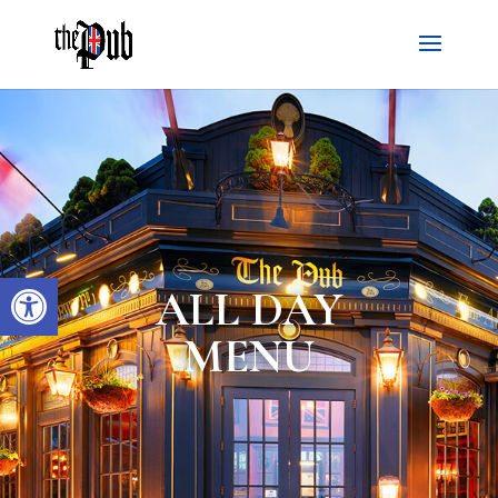
Open toolbar
ALL DAY
MENU