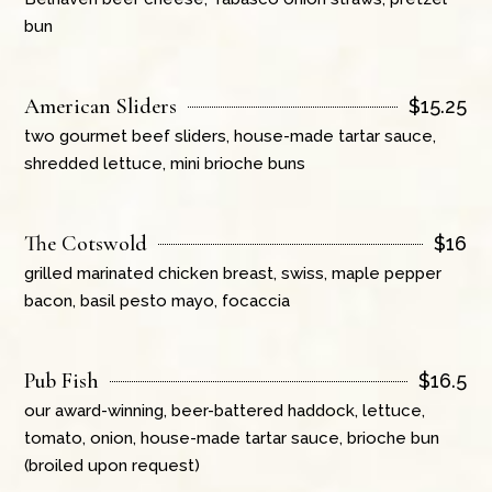
bun
American Sliders
$
15.25
two gourmet beef sliders, house-made tartar sauce,
shredded lettuce, mini brioche buns
The Cotswold
$
16
grilled marinated chicken breast, swiss, maple pepper
bacon, basil pesto mayo, focaccia
Pub Fish
$
16.5
our award-winning, beer-battered haddock, lettuce,
tomato, onion, house-made tartar sauce, brioche bun
(broiled upon request)