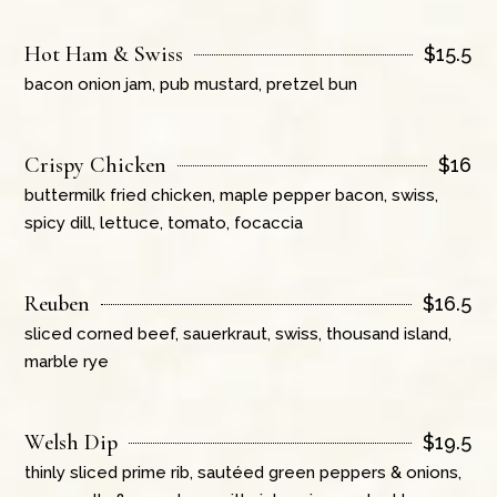
Hot Ham & Swiss
$
15.5
bacon onion jam, pub mustard, pretzel bun
Crispy Chicken
$
16
buttermilk fried chicken, maple pepper bacon, swiss,
spicy dill, lettuce, tomato, focaccia
Reuben
$
16.5
sliced corned beef, sauerkraut, swiss, thousand island,
marble rye
Welsh Dip
$
19.5
thinly sliced prime rib, sautéed green peppers & onions,