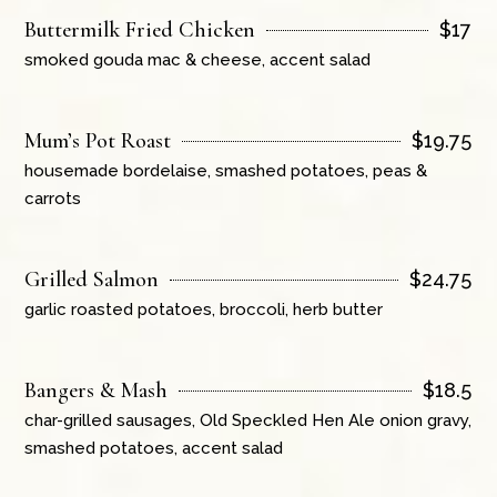
Buttermilk Fried Chicken
$
17
smoked gouda mac & cheese, accent salad
Mum’s Pot Roast
$
19.75
housemade bordelaise, smashed potatoes, peas &
carrots
Grilled Salmon
$
24.75
garlic roasted potatoes, broccoli, herb butter
Bangers & Mash
$
18.5
char-grilled sausages, Old Speckled Hen Ale onion gravy,
smashed potatoes, accent salad