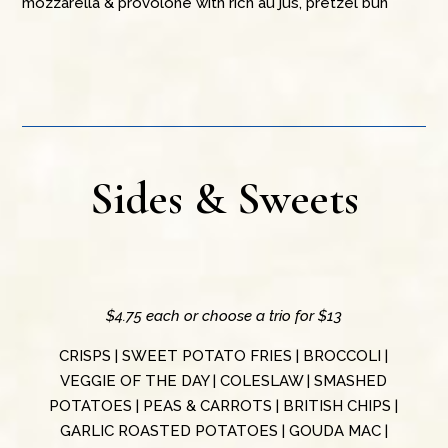
mozzarella & provolone with rich au jus, pretzel bun
Sides & Sweets
$4.75 each or choose a trio for $13
CRISPS | SWEET POTATO FRIES | BROCCOLI |
VEGGIE OF THE DAY | COLESLAW | SMASHED
POTATOES | PEAS & CARROTS | BRITISH CHIPS |
GARLIC ROASTED POTATOES | GOUDA MAC |