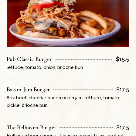
Pub Classic Burger
$
15.5
lettuce, tomato, onion, brioche bun
Bacon Jam Burger
$
17.5
8oz beef, cheddar, bacon onion jam, lettuce, tomato,
pickle, brioche bun
The Belhaven Burger
$
17.5
Belhaven beer cheese, Tabasco onion straws, pretzel