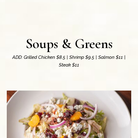
Soups & Greens
ADD: Grilled Chicken $8.5 | Shrimp $9.5 | Salmon $11 |
Steak $11