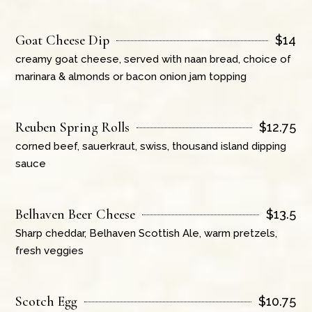
Goat Cheese Dip
$
14
creamy goat cheese, served with naan bread, choice of
marinara & almonds or bacon onion jam topping
Reuben Spring Rolls
$
12.75
corned beef, sauerkraut, swiss, thousand island dipping
sauce
Belhaven Beer Cheese
$
13.5
Sharp cheddar, Belhaven Scottish Ale, warm pretzels,
fresh veggies
Scotch Egg
$
10.75