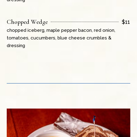
Chopped Wedge
$
11
chopped iceberg, maple pepper bacon, red onion,
tomatoes, cucumbers, blue cheese crumbles &
dressing