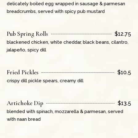
delicately boiled egg wrapped in sausage & parmesan
breadcrumbs, served with spicy pub mustard
Pub Spring Rolls
$
12.75
blackened chicken, white cheddar, black beans, cilantro,
jalapeño, spicy dill
Fried Pickles
$
10.5
crispy dill pickle spears, creamy dill
Artichoke Dip
$
13.5
blended with spinach, mozzarella & parmesan, served
with naan bread