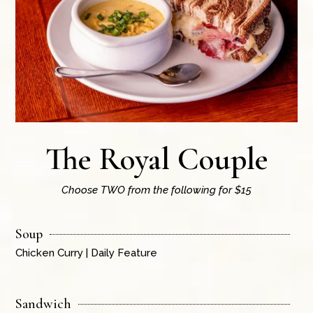
The Royal Couple
Choose TWO from the following for $15
Soup
Chicken Curry | Daily Feature
Sandwich