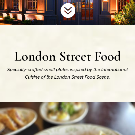

London Street Food
Specially-crafted small plates inspired by the International
Cuisine of the London Street Food Scene.