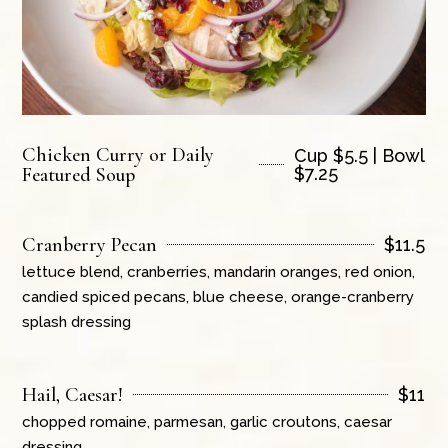
Chicken Curry or Daily
Cup $5.5 | Bowl
Featured Soup
$7.25
Cranberry Pecan
$
11.5
lettuce blend, cranberries, mandarin oranges, red onion,
candied spiced pecans, blue cheese, orange-cranberry
splash dressing
Hail, Caesar!
$
11
chopped romaine, parmesan, garlic croutons, caesar
dressing