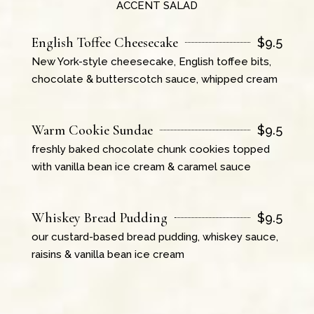
ACCENT SALAD
English Toffee Cheesecake
$
9.5
New York-style cheesecake, English toffee bits,
chocolate & butterscotch sauce, whipped cream
Warm Cookie Sundae
$
9.5
freshly baked chocolate chunk cookies topped
with vanilla bean ice cream & caramel sauce
Whiskey Bread Pudding
$
9.5
our custard-based bread pudding, whiskey sauce,
raisins & vanilla bean ice cream