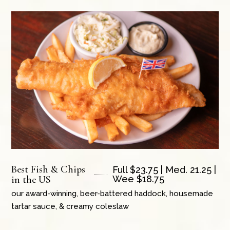
Best Fish & Chips
Full $23.75 | Med. 21.25 |
in the US
Wee $18.75
our award-winning, beer-battered haddock, housemade
tartar sauce, & creamy coleslaw