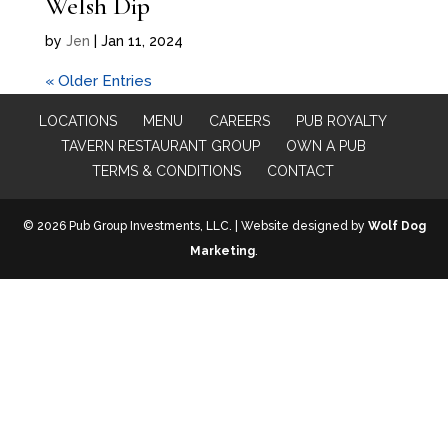
Welsh Dip
by
Jen
|
Jan 11, 2024
« Older Entries
LOCATIONS
MENU
CAREERS
PUB ROYALTY
TAVERN RESTAURANT GROUP
OWN A PUB
TERMS & CONDITIONS
CONTACT
© 2026 Pub Group Investments, LLC. | Website designed by
Wolf Dog
Marketing
.