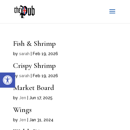
Fish & Shrimp
by
sarah
|
Feb 19, 2026
Crispy Shrimp
Open toolbar
by
sarah
|
Feb 19, 2026
Market Board
by
Jen
|
Jun 17, 2025
Wings
by
Jen
|
Jan 31, 2024