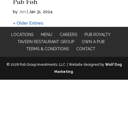
Pub Fish
by
Jen
|
Jan 31, 2024
« Older Entries
LOCATIONS
MENU
CAREERS
PUB ROYALTY
TAVERN RESTAURANT GROUP
OWN A PUB
TERMS & CONDITIONS
CONTACT
© 2026 Pub Group Investments, LLC. | Website designed by
Wolf Dog
Marketing
.