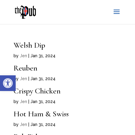
Welsh Dip
by
Jen
|
Jan 31, 2024
Reuben
Open toolbar
by
Jen
|
Jan 31, 2024
Crispy Chicken
by
Jen
|
Jan 31, 2024
Hot Ham & Swiss
by
Jen
|
Jan 31, 2024