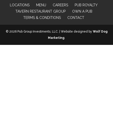
LOCATIONS
MENU
CAREERS
PUB ROYALTY
TAVERN RESTAURANT GROUP
OWN A PUB
TERMS & CONDITIONS
CONTACT
© 2026 Pub Group Investments, LLC. | Website designed by
Wolf Dog
Marketing
.