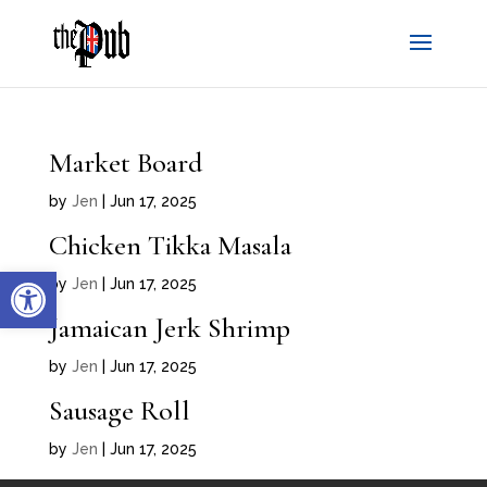
Market Board
by
Jen
|
Jun 17, 2025
Chicken Tikka Masala
Open toolbar
by
Jen
|
Jun 17, 2025
Jamaican Jerk Shrimp
by
Jen
|
Jun 17, 2025
Sausage Roll
by
Jen
|
Jun 17, 2025