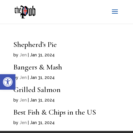
Shepherd’s Pie
by
Jen
|
Jan 31, 2024
Bangers & Mash
Open toolbar
by
Jen
|
Jan 31, 2024
Grilled Salmon
by
Jen
|
Jan 31, 2024
Best Fish & Chips in the US
by
Jen
|
Jan 31, 2024