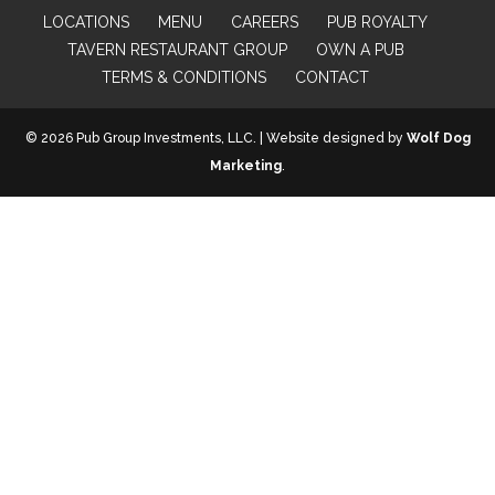
LOCATIONS
MENU
CAREERS
PUB ROYALTY
TAVERN RESTAURANT GROUP
OWN A PUB
TERMS & CONDITIONS
CONTACT
© 2026 Pub Group Investments, LLC. | Website designed by
Wolf Dog
Marketing
.